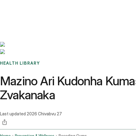
Benchmarks
Stories
FAQ
Sign up / Log in
HEALTH LIBRARY
Mazino Ari Kudonha Kumas
Zvakanaka
Last updated
2026 Chivabvu 27
Home
Prevention & Wellness
Receding Gums