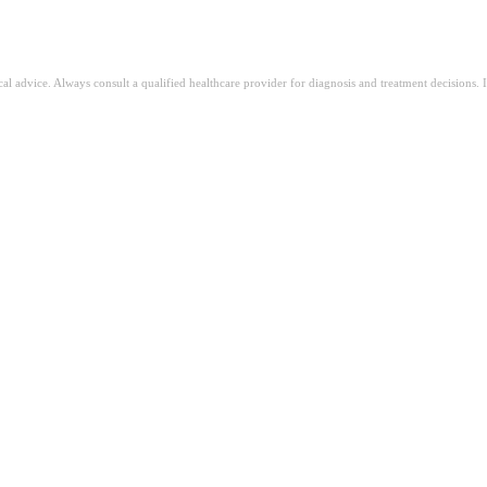
ical advice. Always consult a qualified healthcare provider for diagnosis and treatment decisions