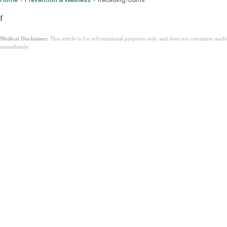
f
Medical Disclaimer:
This article is for informational purposes only and does not constitute med
immediately.