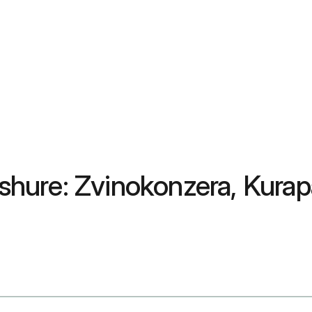
hure: Zvinokonzera, Kurap