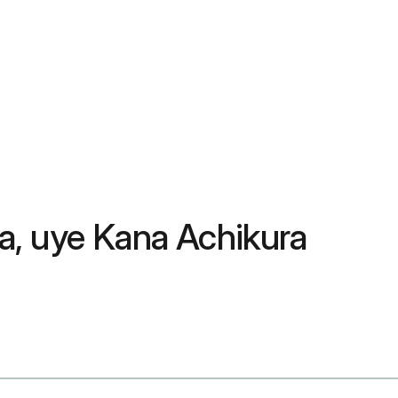
a, uye Kana Achikura