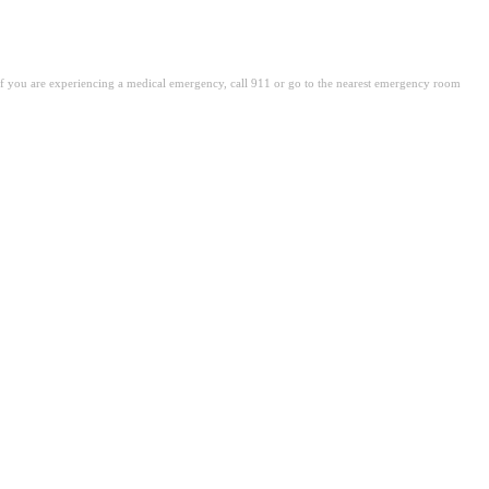
. If you are experiencing a medical emergency, call 911 or go to the nearest emergency room