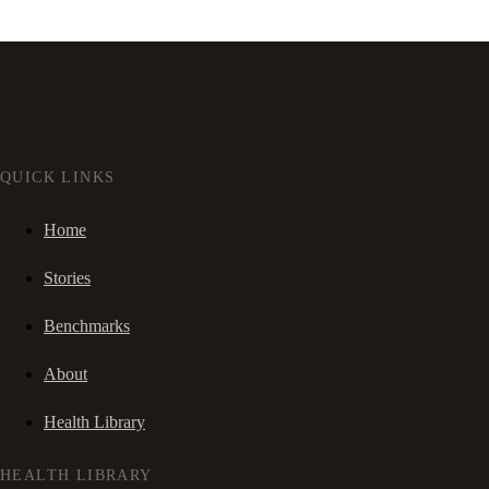
QUICK LINKS
Home
Stories
Benchmarks
About
Health Library
HEALTH LIBRARY