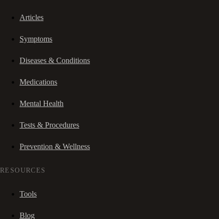
Articles
Symptoms
Diseases & Conditions
Medications
Mental Health
Tests & Procedures
Prevention & Wellness
RESOURCES
Tools
Blog