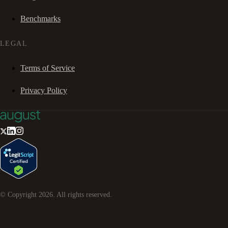
Benchmarks
LEGAL
Terms of Service
Privacy Policy
© Copyright
2026
. All rights reserved.