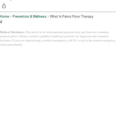
Home
Prevention & Wellness
What Is Pelvic Floor Therapy
d
Medical Disclaimer:
This article is for informational purposes only and does not constitute
medical advice. Always consult a qualified healthcare provider for diagnosis and treatment
decisions. If you are experiencing a medical emergency, call 911 or go to the nearest emergency
room immediately.