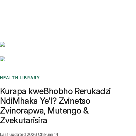
Benchmarks
Stories
FAQ
Sign up / Log in
HEALTH LIBRARY
Kurapa kweBhobho Rerukadzi
NdiMhaka Ye'i? Zvinetso
Zvinorapwa, Mutengo &
Zvekutarisira
Last updated
2026 Chikumi 14