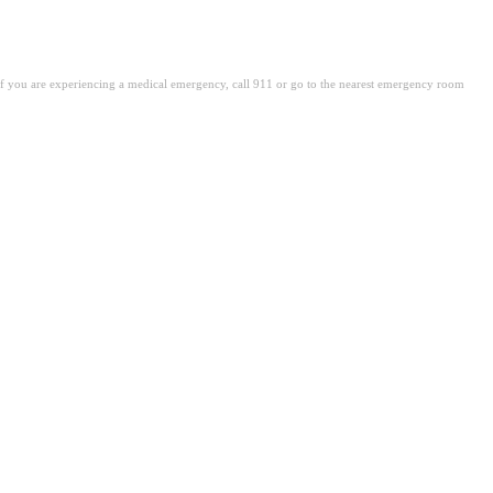
. If you are experiencing a medical emergency, call 911 or go to the nearest emergency room