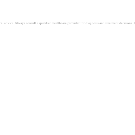
ical advice. Always consult a qualified healthcare provider for diagnosis and treatment decisions