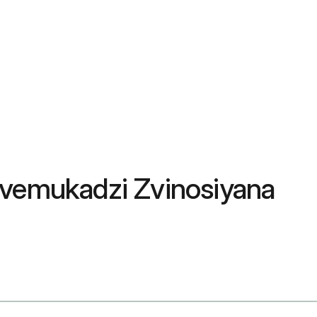
Zvemukadzi Zvinosiyana