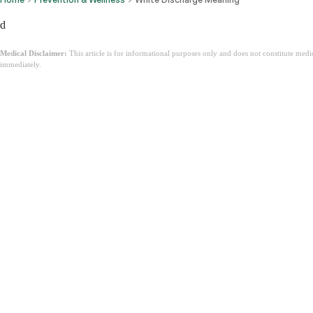
d
Medical Disclaimer:
This article is for informational purposes only and does not constitute med
immediately.