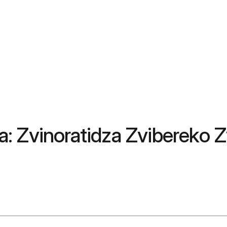
: Zvinoratidza Zvibereko 