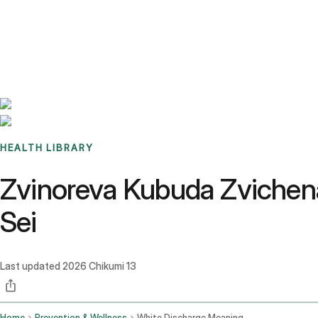
Benchmarks
Stories
FAQ
Sign up / Log in
HEALTH LIBRARY
Zvinoreva Kubuda Zvichena
Sei
Last updated
2026 Chikumi 13
Home
Prevention & Wellness
White Discharge Meaning