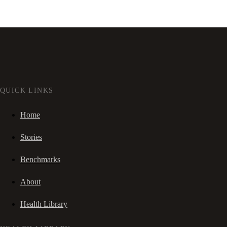
QUICK LINKS
Home
Stories
Benchmarks
About
Health Library