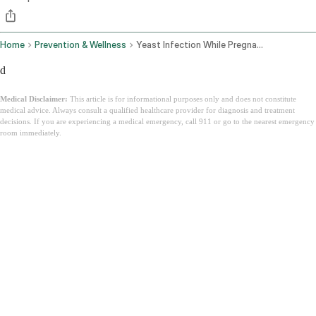
Home
Prevention & Wellness
Yeast Infection While Pregnant
d
Medical Disclaimer:
This article is for informational purposes only and does not constitute
medical advice. Always consult a qualified healthcare provider for diagnosis and treatment
decisions. If you are experiencing a medical emergency, call 911 or go to the nearest emergency
room immediately.