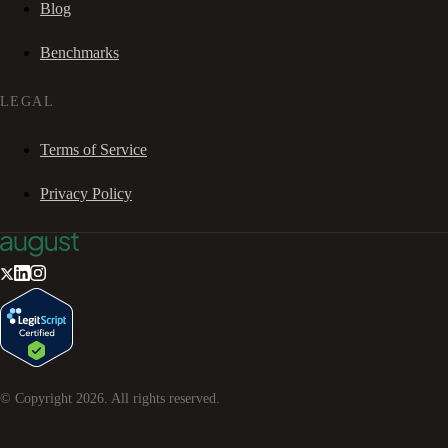
Blog
Benchmarks
LEGAL
Terms of Service
Privacy Policy
© Copyright
2026
. All rights reserved.