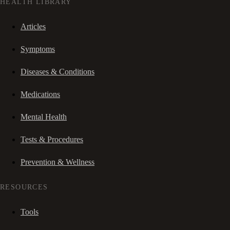
HEALTH LIBRARY
Articles
Symptoms
Diseases & Conditions
Medications
Mental Health
Tests & Procedures
Prevention & Wellness
RESOURCES
Tools