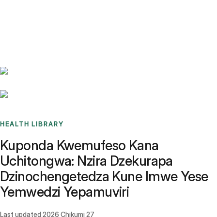
Benchmarks
Stories
FAQ
Sign up / Log in
HEALTH LIBRARY
Kuponda Kwemufeso Kana
Uchitongwa: Nzira Dzekurapa
Dzinochengetedza Kune Imwe Yese
Yemwedzi Yepamuviri
Last updated
2026 Chikumi 27