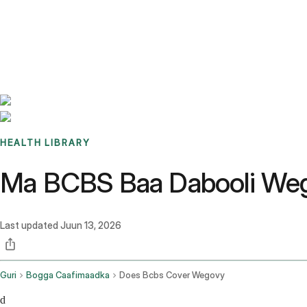
Benchmarks
Stories
FAQ
Sign up / Log in
HEALTH LIBRARY
Ma BCBS Baa Dabooli Weg
Last updated
Juun 13, 2026
Guri
Bogga Caafimaadka
Does Bcbs Cover Wegovy
d