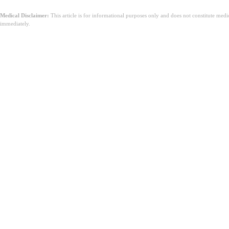
Medical Disclaimer:
This article is for informational purposes only and does not constitute med
immediately.