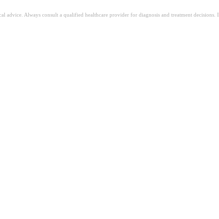
ical advice. Always consult a qualified healthcare provider for diagnosis and treatment decisions