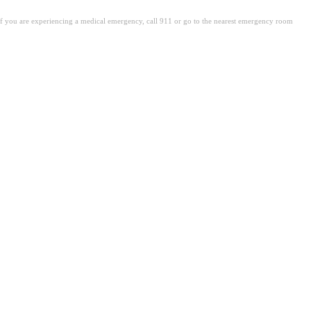
. If you are experiencing a medical emergency, call 911 or go to the nearest emergency room