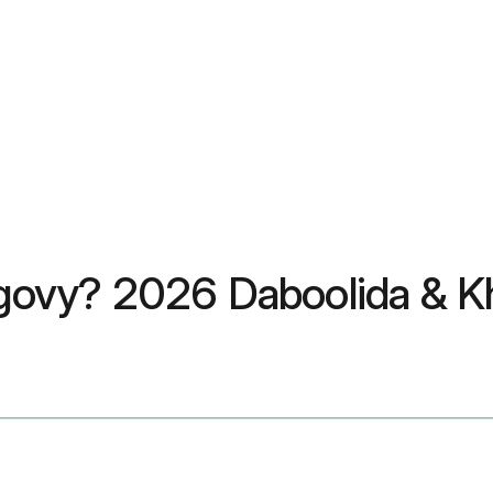
ovy? 2026 Daboolida & K