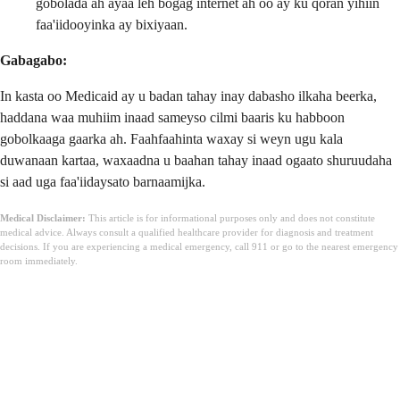
gobolada ah ayaa leh bogag internet ah oo ay ku qoran yihiin
faa'iidooyinka ay bixiyaan.
Gabagabo:
In kasta oo Medicaid ay u badan tahay inay dabasho ilkaha beerka,
haddana waa muhiim inaad sameyso cilmi baaris ku habboon
gobolkaaga gaarka ah. Faahfaahinta waxay si weyn ugu kala
duwanaan kartaa, waxaadna u baahan tahay inaad ogaato shuruudaha
si aad uga faa'iidaysato barnaamijka.
Medical Disclaimer:
This article is for informational purposes only and does not constitute
medical advice. Always consult a qualified healthcare provider for diagnosis and treatment
decisions. If you are experiencing a medical emergency, call 911 or go to the nearest emergency
room immediately.