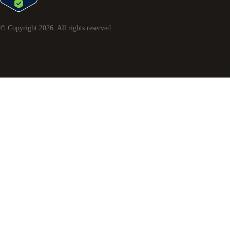
© Copyright
2026
. All rights reserved.