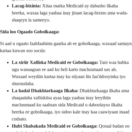
Lacag-bixinta:
Xitaa marka Medicaid ay dabasho ilkaha
beerka, waxaa laga yaabaa inay jiraan lacag-bixino ama wada-
shaqeyn la sameeyo.
Sida loo Ogaado Gobolkaaga:
Si aad u ogaato faahfaahinta gaarka ah ee gobolkaaga, waxaad samayn
kartaa kuwan soo socda:
La xiriir Xafiiska Medicaid ee Gobolkaaga:
Tani waa habka
ugu wanaagsan ee aad ku heli karto macluumaad sax ah.
Waxaad weydiin kartaa inay ku siiyaan liis faa'iidooyinka iyo
shuruudaha.
La hadal Dhakhtarkaaga Ilkaha:
Dhakhtarkaaga ilkaha ama
shaqaalaha xafiiskiisa ayaa laga yaabaa inay leeyihiin
macluumaad ku saabsan sida Medicaid u daboolayso ilkaha
beerka ee gobolkaaga, iyo sidoo kale inay kaa caawiyaan inaad
codsato.
Hubi Shabakada Medicaid ee Gobolkaaga:
Qoraal badan oo