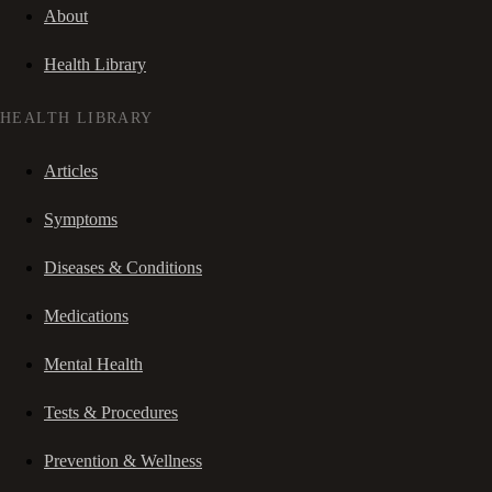
About
Health Library
HEALTH LIBRARY
Articles
Symptoms
Diseases & Conditions
Medications
Mental Health
Tests & Procedures
Prevention & Wellness