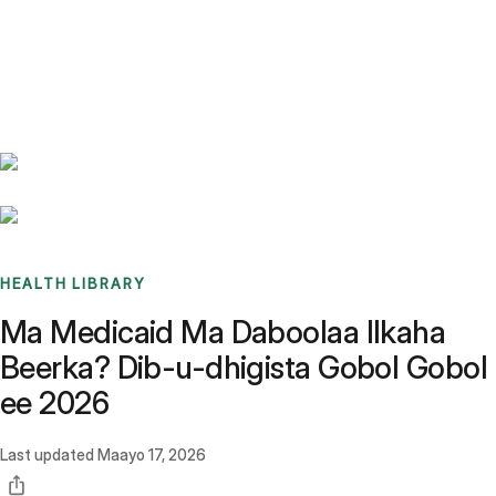
Benchmarks
Stories
FAQ
Sign up / Log in
HEALTH LIBRARY
Ma Medicaid Ma Daboolaa Ilkaha
Beerka? Dib-u-dhigista Gobol Gobol
ee 2026
Last updated
Maayo 17, 2026