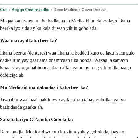
Guri
Bogga Caafimaadka
Does Medicaid Cover Dentures
Maqaalkani waxa uu ka hadlayaa in Medicaid uu daboolayo ilkaha
beerka iyo sida ay ku kala duwan yihiin gobolada.
Waa maxay ilkaha beerka?
Ilkaha beerka (dentures) waa ilkaha la beddeli karo ee lagu isticmaalo
dadka lumiyay qaar ama dhammaan ilka hooda. Waxaa la samayn
karaa si ay ugu habboonaadaan afkaaga oo ay u eg yihiin ilkahaaga
dabiiciga ah.
Ma Medicaid ma daboolaa ilkaha beerka?
Jawaabtu waa 'haa' laakiin waxay ku xiran tahay gobolkaaga iyo
baahidaada gaarka ah.
Sababaha iyo Go'aanka Gobolada:
Barnaamijka Medicaid wuxuu ku xiran yahay gobolada, taas oo