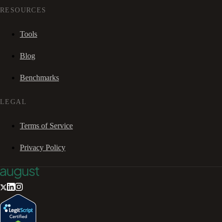
RESOURCES
Tools
Blog
Benchmarks
LEGAL
Terms of Service
Privacy Policy