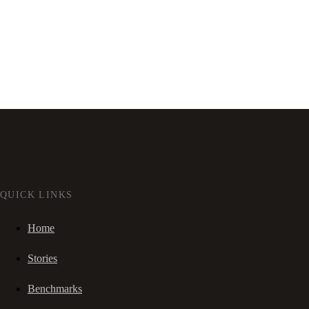
QUICK LINKS
Home
Stories
Benchmarks