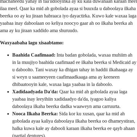
macnaheedu yahay in faa'iidooyinka ay ku kala duwanaan karaan meel
ilaa meel. Qaar ka mid ah gobolada ayaa si buuxda u daboolaya ilkaha
beerka oo ay ku jiraan habraaca iyo dayactirka. Kuwo kale waxaa laga
yaabaa inay daboolaan oo keliya noocyo gaar ah oo ilkaha beerka ah
ama ay ku jiraan xaddido ama shuruudo.
Waxyaabaha lagu xisaabtamo:
Baahida Caafimaad:
Inta badan gobolada, waxaa muhiim ah
in la muujiyo baahida caafimaad ee ilkaha beerka si Medicaid ay
u daboolto. Tani waxay ka dhigan tahay in haddii ilkahaaga ay
si weyn u saameeyeen caafimaadkaaga ama ay keeneen
dhibaatooyin kale, waxaa laga yaabaa in la daboolo.
Xadidaadyada Da'da:
Qaar ka mid ah gobolada ayaa laga
yaabaa inay leeyihiin xadidaadyo da'da, iyagoo kaliya
daboolaya ilkaha beerka dadka waaweyn ama carruurta.
Nooca Ilkaha Beerka:
Sida kor ku xusan, qaar ka mid ah
gobolada ayaa kaliya daboolaya ilkaha beerka oo dhameystiran,
halka kuwa kale ay dabooli karaan ilkaha beerka ee qayb ahaan
(partial dentures).