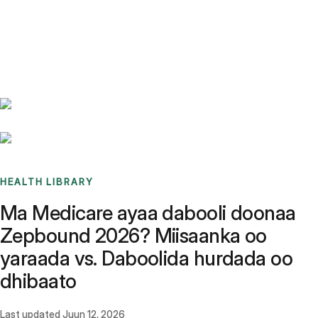
Benchmarks
Stories
FAQ
Sign up / Log in
HEALTH LIBRARY
Ma Medicare ayaa dabooli doonaa
Zepbound 2026? Miisaanka oo
yaraada vs. Daboolida hurdada oo
dhibaato
Last updated
Juun 12, 2026