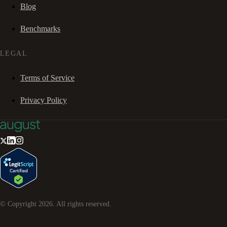
Blog
Benchmarks
LEGAL
Terms of Service
Privacy Policy
© Copyright
2026
. All rights reserved.