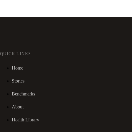
QUICK LINKS
Home
Stories
Benchmarks
About
Health Library