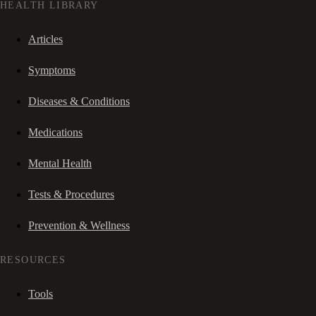
HEALTH LIBRARY
Articles
Symptoms
Diseases & Conditions
Medications
Mental Health
Tests & Procedures
Prevention & Wellness
RESOURCES
Tools