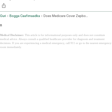
Guri
Bogga Caafimaadka
Does Medicare Cover Zepbound
n
Medical Disclaimer:
This article is for informational purposes only and does not constitute
medical advice. Always consult a qualified healthcare provider for diagnosis and treatment
decisions. If you are experiencing a medical emergency, call 911 or go to the nearest emergency
room immediately.