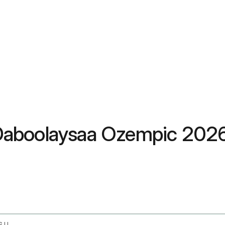
Daboolaysaa Ozempic 202
Does Unitedhealthcare Cover Ozempic In 2026 Uhc Coverage Guide