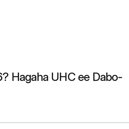
6? Hagaha UHC ee Dabo-