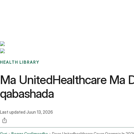
Benchmarks
Stories
FAQ
Sign up / Log in
HEALTH LIBRARY
Ma UnitedHealthcare Ma 
qabashada
Last updated
Juun 13, 2026
Guri
Bogga Caafimaadka