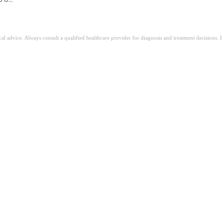
ical advice. Always consult a qualified healthcare provider for diagnosis and treatment decisions