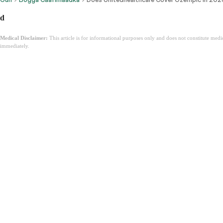
d
Medical Disclaimer:
This article is for informational purposes only and does not constitute med
immediately.