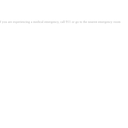
. If you are experiencing a medical emergency, call 911 or go to the nearest emergency room