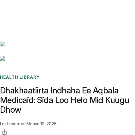
Benchmarks
Stories
FAQ
Sign up / Log in
HEALTH LIBRARY
Dhakhaatiirta Indhaha Ee Aqbala
Medicaid: Sida Loo Helo Mid Kuugu
Dhow
Last updated
Maayo 13, 2026