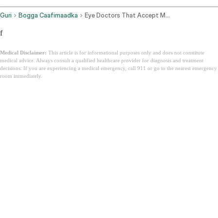
Guri
Bogga Caafimaadka
Eye Doctors That Accept Medicaid
f
Medical Disclaimer:
This article is for informational purposes only and does not constitute
medical advice. Always consult a qualified healthcare provider for diagnosis and treatment
decisions. If you are experiencing a medical emergency, call 911 or go to the nearest emergency
room immediately.