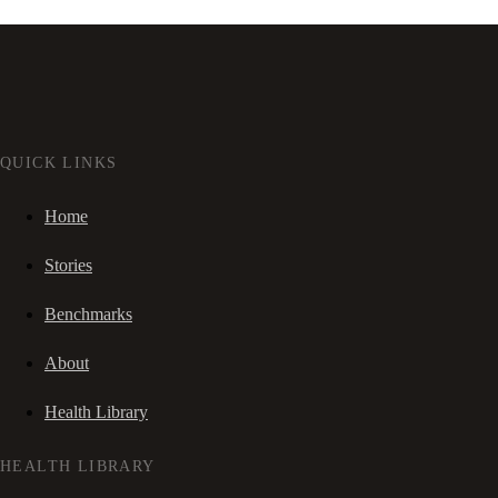
QUICK LINKS
Home
Stories
Benchmarks
About
Health Library
HEALTH LIBRARY