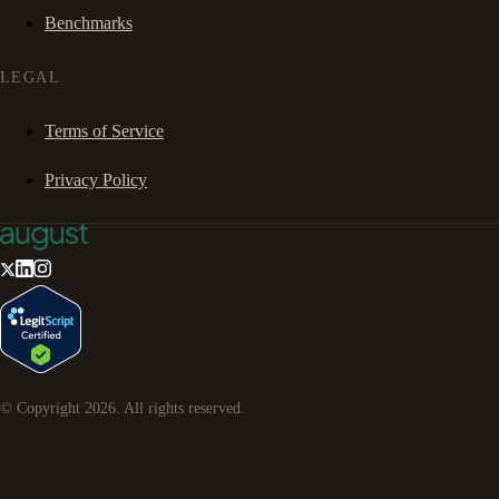
Benchmarks
LEGAL
Terms of Service
Privacy Policy
© Copyright
2026
. All rights reserved.