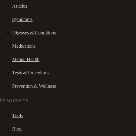
Articles
Symptoms
Diseases & Conditions
Medications
Mental Health
Tests & Procedures
Prevention & Wellness
RESOURCES
Tools
Blog