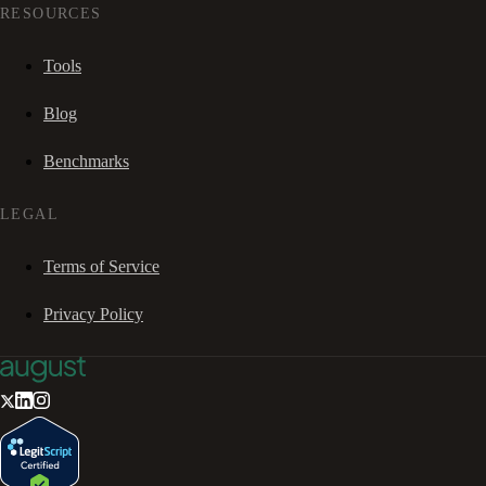
RESOURCES
Tools
Blog
Benchmarks
LEGAL
Terms of Service
Privacy Policy