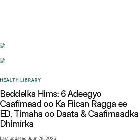
Benchmarks
Stories
FAQ
Sign up / Log in
HEALTH LIBRARY
Beddelka Hims: 6 Adeegyo
Caafimaad oo Ka Fiican Ragga ee
ED, Timaha oo Daata & Caafimaadka
Dhimirka
Last updated
Juun 28, 2026