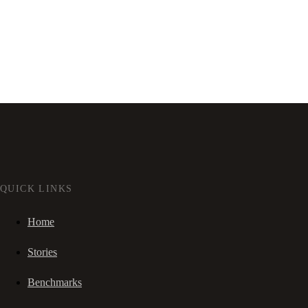
QUICK LINKS
Home
Stories
Benchmarks