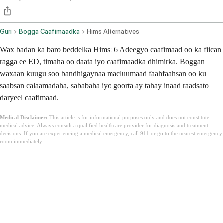
Guri
Bogga Caafimaadka
Hims Alternatives
Wax badan ka baro beddelka Hims: 6 Adeegyo caafimaad oo ka fiican
ragga ee ED, timaha oo daata iyo caafimaadka dhimirka. Boggan
waxaan kuugu soo bandhigaynaa macluumaad faahfaahsan oo ku
saabsan calaamadaha, sababaha iyo goorta ay tahay inaad raadsato
daryeel caafimaad.
Medical Disclaimer:
This article is for informational purposes only and does not constitute
medical advice. Always consult a qualified healthcare provider for diagnosis and treatment
decisions. If you are experiencing a medical emergency, call 911 or go to the nearest emergency
room immediately.