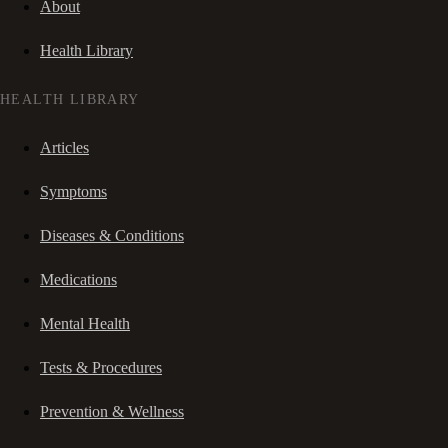
About
Health Library
HEALTH LIBRARY
Articles
Symptoms
Diseases & Conditions
Medications
Mental Health
Tests & Procedures
Prevention & Wellness