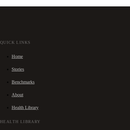
QUICK LINKS
Home
Stories
Benchmarks
About
Health Library
HEALTH LIBRARY