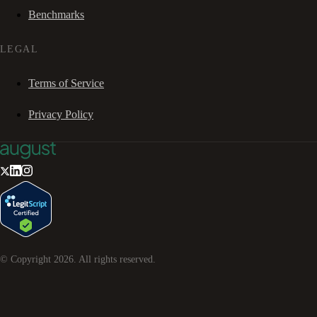
Benchmarks
LEGAL
Terms of Service
Privacy Policy
© Copyright
2026
. All rights reserved.