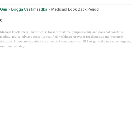
Guri
Bogga Caafimaadka
Medicaid Look Back Period
c
Medical Disclaimer:
This article is for informational purposes only and does not constitute
medical advice. Always consult a qualified healthcare provider for diagnosis and treatment
decisions. If you are experiencing a medical emergency, call 911 or go to the nearest emergency
room immediately.