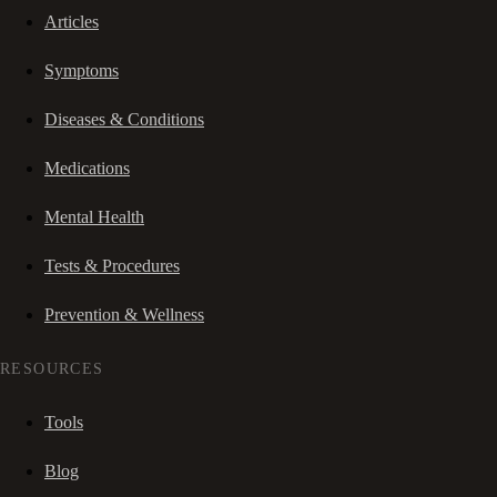
Articles
Symptoms
Diseases & Conditions
Medications
Mental Health
Tests & Procedures
Prevention & Wellness
RESOURCES
Tools
Blog