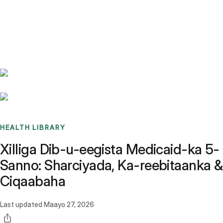
Benchmarks
Stories
FAQ
Sign up / Log in
HEALTH LIBRARY
Xilliga Dib-u-eegista Medicaid-ka 5-
Sanno: Sharciyada, Ka-reebitaanka &
Ciqaabaha
Last updated
Maayo 27, 2026