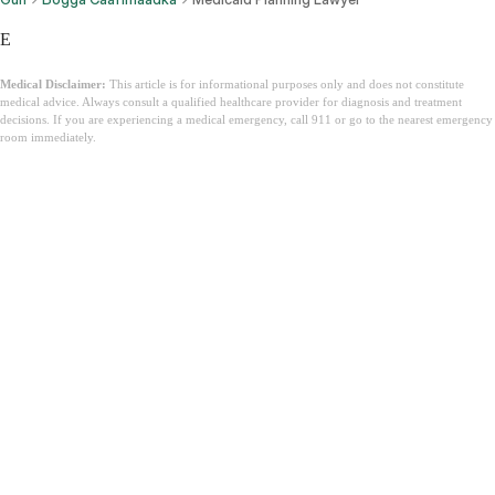
E
Medical Disclaimer:
This article is for informational purposes only and does not constitute
medical advice. Always consult a qualified healthcare provider for diagnosis and treatment
decisions. If you are experiencing a medical emergency, call 911 or go to the nearest emergency
room immediately.