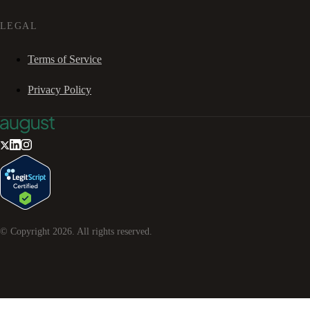
LEGAL
Terms of Service
Privacy Policy
© Copyright
2026
. All rights reserved.