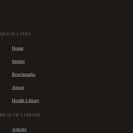
QUICK LINKS
Home
Stories
Benchmarks
About
Health Library
HEALTH LIBRARY
Articles