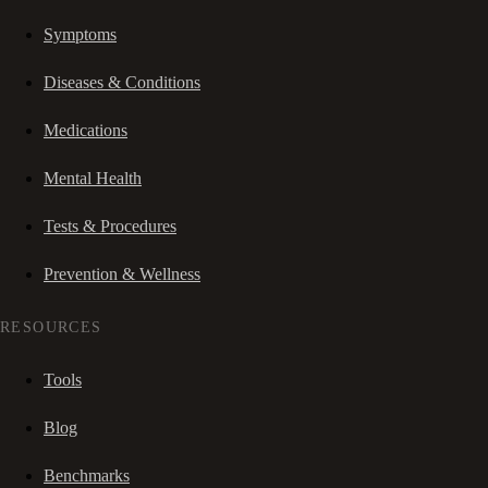
Symptoms
Diseases & Conditions
Medications
Mental Health
Tests & Procedures
Prevention & Wellness
RESOURCES
Tools
Blog
Benchmarks