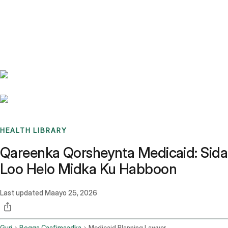
Benchmarks
Stories
FAQ
Sign up / Log in
HEALTH LIBRARY
Qareenka Qorsheynta Medicaid: Sida
Loo Helo Midka Ku Habboon
Last updated
Maayo 25, 2026
Guri
Bogga Caafimaadka
Medicaid Planning Lawyer