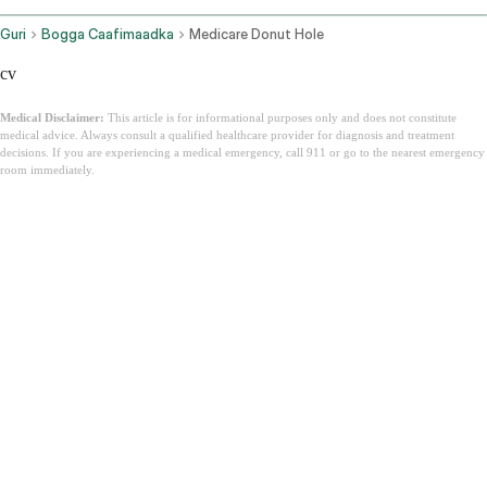
Guri
Bogga Caafimaadka
Medicare Donut Hole
cv
Medical Disclaimer:
This article is for informational purposes only and does not constitute
medical advice. Always consult a qualified healthcare provider for diagnosis and treatment
decisions. If you are experiencing a medical emergency, call 911 or go to the nearest emergency
room immediately.