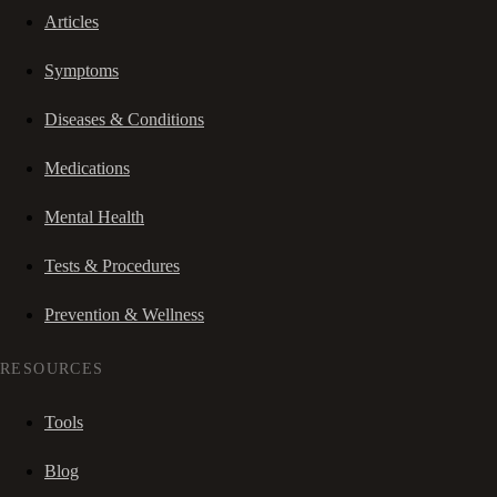
Articles
Symptoms
Diseases & Conditions
Medications
Mental Health
Tests & Procedures
Prevention & Wellness
RESOURCES
Tools
Blog