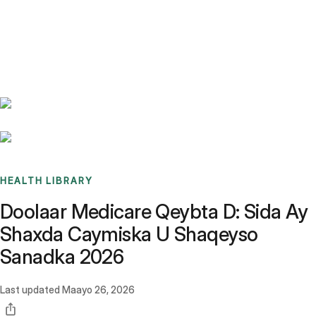
Benchmarks
Stories
FAQ
Sign up / Log in
HEALTH LIBRARY
Doolaar Medicare Qeybta D: Sida Ay
Shaxda Caymiska U Shaqeyso
Sanadka 2026
Last updated
Maayo 26, 2026