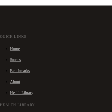
QUICK LINKS
Home
Stories
Benchmarks
About
Health Library
HEALTH LIBRARY