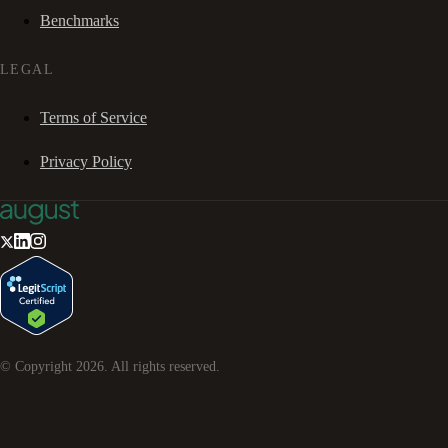
Benchmarks
LEGAL
Terms of Service
Privacy Policy
© Copyright
2026
. All rights reserved.