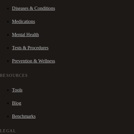
Diseases & Conditions
Medications
Mental Health
Tests & Procedures
Prevention & Wellness
RESOURCES
Tools
Blog
Benchmarks
LEGAL