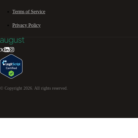
Terms of Service
Privacy Policy
© Copyright
2026
. All rights reserved.