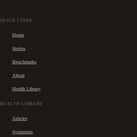
QUICK LINKS
Home
Stories
Benchmarks
About
Health Library
HEALTH LIBRARY
Articles
Symptoms