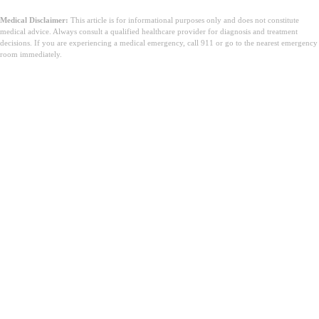
Medical Disclaimer:
This article is for informational purposes only and does not constitute
medical advice. Always consult a qualified healthcare provider for diagnosis and treatment
decisions. If you are experiencing a medical emergency, call 911 or go to the nearest emergency
room immediately.