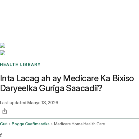
Benchmarks
Stories
FAQ
Sign up / Log in
HEALTH LIBRARY
Inta Lacag ah ay Medicare Ka Bixiso
Daryeelka Guriga Saacadii?
Last updated
Maayo 13, 2026
Guri
Bogga Caafimaadka
Medicare Home Health Care Cost Per Hour
f