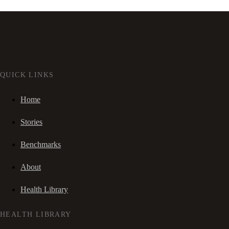
QUICK LINKS
Home
Stories
Benchmarks
About
Health Library
HEALTH LIBRARY