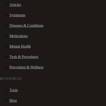
Articles
Symptoms
Diseases & Conditions
Medications
Mental Health
Tests & Procedures
Prevention & Wellness
RESOURCES
Tools
Blog