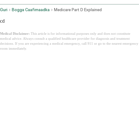
Guri
Bogga Caafimaadka
Medicare Part D Explained
cd
Medical Disclaimer:
This article is for informational purposes only and does not constitute
medical advice. Always consult a qualified healthcare provider for diagnosis and treatment
decisions. If you are experiencing a medical emergency, call 911 or go to the nearest emergency
room immediately.