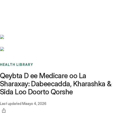
Benchmarks
Stories
FAQ
Sign up / Log in
HEALTH LIBRARY
Qeybta D ee Medicare oo La
Sharaxay: Dabeecadda, Kharashka &
Sida Loo Doorto Qorshe
Last updated
Maayo 4, 2026