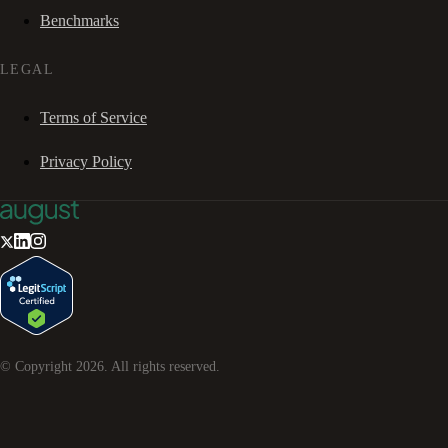
Benchmarks
LEGAL
Terms of Service
Privacy Policy
© Copyright
2026
. All rights reserved.