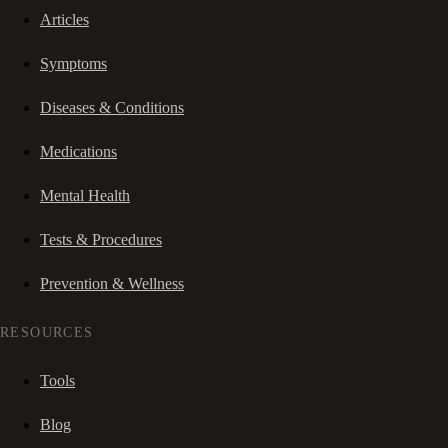
Articles
Symptoms
Diseases & Conditions
Medications
Mental Health
Tests & Procedures
Prevention & Wellness
RESOURCES
Tools
Blog