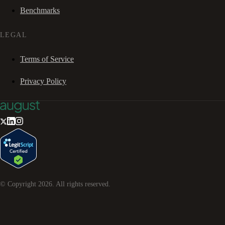
Benchmarks
LEGAL
Terms of Service
Privacy Policy
© Copyright
2026
. All rights reserved.