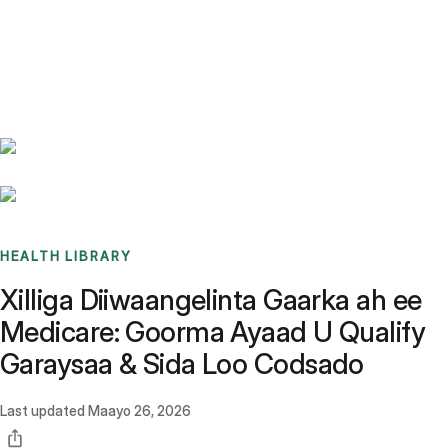
Benchmarks
Stories
FAQ
Sign up / Log in
HEALTH LIBRARY
Xilliga Diiwaangelinta Gaarka ah ee
Medicare: Goorma Ayaad U Qualify
Garaysaa & Sida Loo Codsado
Last updated
Maayo 26, 2026