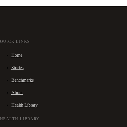
QUICK LINKS
Home
Stories
Benchmarks
About
Health Library
HEALTH LIBRARY