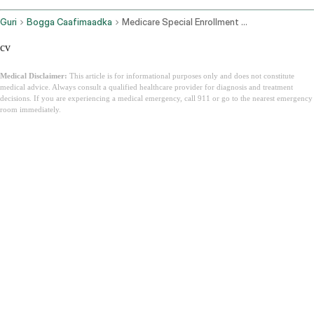
Guri
Bogga Caafimaadka
Medicare Special Enrollment Period
cv
Medical Disclaimer:
This article is for informational purposes only and does not constitute
medical advice. Always consult a qualified healthcare provider for diagnosis and treatment
decisions. If you are experiencing a medical emergency, call 911 or go to the nearest emergency
room immediately.