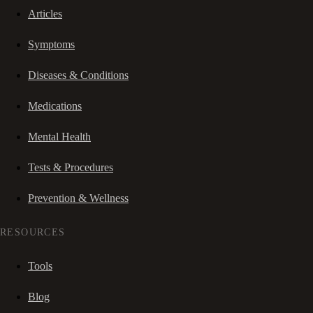
Articles
Symptoms
Diseases & Conditions
Medications
Mental Health
Tests & Procedures
Prevention & Wellness
RESOURCES
Tools
Blog