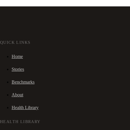
QUICK LINKS
Home
Stories
Benchmarks
About
Health Library
HEALTH LIBRARY