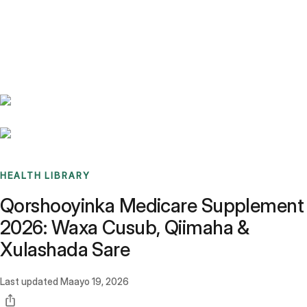
Benchmarks
Stories
FAQ
Sign up / Log in
HEALTH LIBRARY
Qorshooyinka Medicare Supplement
2026: Waxa Cusub, Qiimaha &
Xulashada Sare
Last updated
Maayo 19, 2026