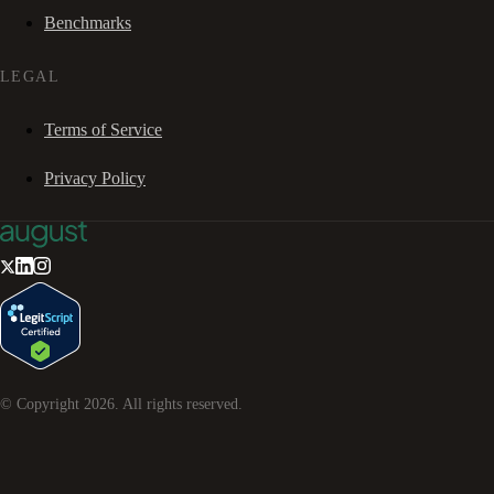
Benchmarks
LEGAL
Terms of Service
Privacy Policy
© Copyright
2026
. All rights reserved.