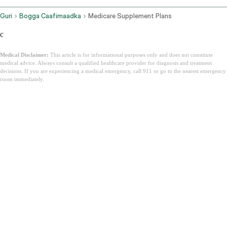
Guri
Bogga Caafimaadka
Medicare Supplement Plans
c
Medical Disclaimer:
This article is for informational purposes only and does not constitute
medical advice. Always consult a qualified healthcare provider for diagnosis and treatment
decisions. If you are experiencing a medical emergency, call 911 or go to the nearest emergency
room immediately.