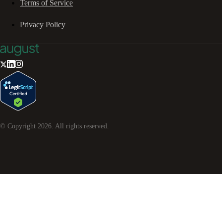
Terms of Service
Privacy Policy
© Copyright
2026
. All rights reserved.