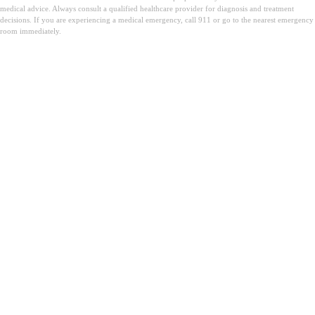
medical advice. Always consult a qualified healthcare provider for diagnosis and treatment
decisions. If you are experiencing a medical emergency, call 911 or go to the nearest emergency
room immediately.