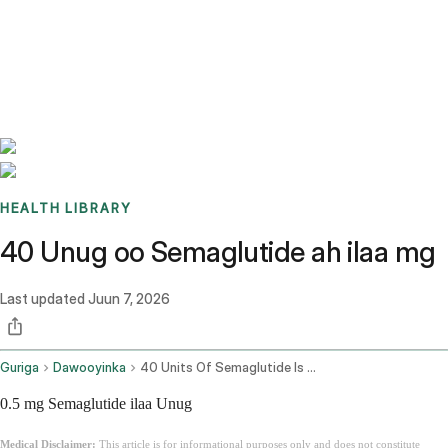
Benchmarks
Stories
FAQ
Sign up / Log in
HEALTH LIBRARY
40 Unug oo Semaglutide ah ilaa mg
Last updated
Juun 7, 2026
Guriga
Dawooyinka
40 Units Of Semaglutide Is How Many Mg
0.5 mg Semaglutide ilaa Unug
Medical Disclaimer:
This article is for informational purposes only and does not constitute