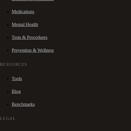
Medications
Mental Health
Tests & Procedures
Prevention & Wellness
RESOURCES
Tools
Blog
Benchmarks
LEGAL