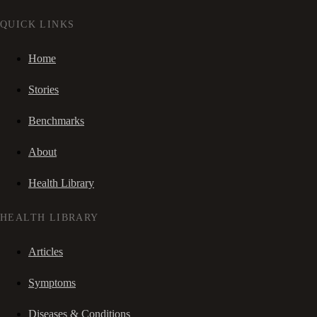
QUICK LINKS
Home
Stories
Benchmarks
About
Health Library
HEALTH LIBRARY
Articles
Symptoms
Diseases & Conditions