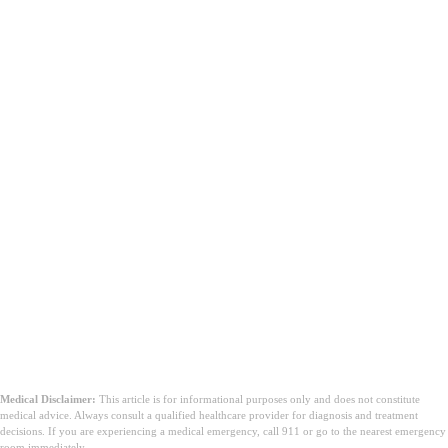
Medical Disclaimer:
This article is for informational purposes only and does not constitute
medical advice. Always consult a qualified healthcare provider for diagnosis and treatment
decisions. If you are experiencing a medical emergency, call 911 or go to the nearest emergency
room immediately.