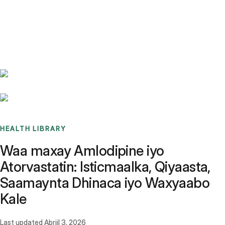
Benchmarks
Stories
FAQ
Sign up / Log in
HEALTH LIBRARY
Waa maxay Amlodipine iyo
Atorvastatin: Isticmaalka, Qiyaasta,
Saamaynta Dhinaca iyo Waxyaabo
Kale
Last updated
Abriil 3, 2026