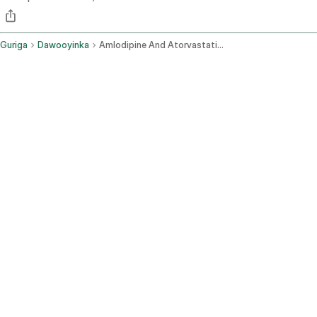
Guriga
Dawooyinka
Amlodipine And Atorvastatin Oral Route