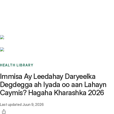
Benchmarks
Stories
FAQ
Sign up / Log in
HEALTH LIBRARY
Immisa Ay Leedahay Daryeelka
Degdegga ah Iyada oo aan Lahayn
Caymis? Hagaha Kharashka 2026
Last updated
Juun 9, 2026