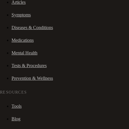
Articles
Symptoms
Diseases & Conditions
Medications
Mental Health
Tests & Procedures
Prevention & Wellness
RESOURCES
Tools
Blog