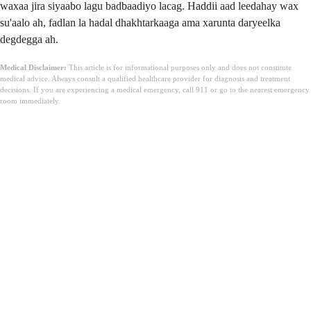
waxaa jira siyaabo lagu badbaadiyo lacag. Haddii aad leedahay wax
su'aalo ah, fadlan la hadal dhakhtarkaaga ama xarunta daryeelka
degdegga ah.
Medical Disclaimer:
This article is for informational purposes only and does not constitute
medical advice. Always consult a qualified healthcare provider for diagnosis and treatment
decisions. If you are experiencing a medical emergency, call 911 or go to the nearest emergency
room immediately.