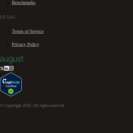
Benchmarks
LEGAL
Terms of Service
Privacy Policy
© Copyright
2026
. All rights reserved.