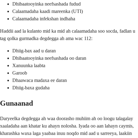
Dhibaatooyinka neefsashada fudud
Calaamadaha kaadi mareenka (UTI)
Calaamadaha infekshan indhaha
Haddii aad la kulanto mid ka mid ah calaamadaha soo socda, fadlan u
tag qolka gurmadka degdegga ah ama wac 112:
Dhiig-bax aad u daran
Dhibaatooyinka neefsashada oo daran
Xanuunka laabta
Garoob
Dhaawaca madaxa ee daran
Dhiig-baxa gudaha
Gunaanad
Daryeelka degdegga ah waa doorasho muhiim ah oo loogu talagalay
xaaladaha aan khatar ku ahayn nolosha. Iyada oo aan lahayn caymis,
kharashka waxa laga yaabaa inuu noqdo mid aad u sarreeya, laakiin