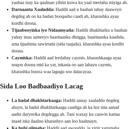
yaabaa inay ka qaalisan yihiin kuwa ku yaal meelaha miyiga ah.
Darnaanta Xaaladda:
Haddii aad u baahan tahay daaweyn
degdeg ah oo ka badan booqasho caadi ah, kharashka ayaa
kordhi doona.
Tijaabooyinka iyo Nidaamyada:
Haddii dhakhtarku u baahan
yahay inuu sameeyo baaritaanka dhiigga, baaritaanka kaadida,
ama tijaabinta sawirrada (sida raajada), kharashka ayaa kordhi
doona.
Caymiska:
Haddii aad leedahay caymis, kharashkaaga ayaa
noqon doona mid ka yar, inkasta oo aan lahayn caymis,
kharashka buuxa waa lagugu soo dalacayaa.
Sida Loo Badbaadiyo Lacag
La hadal dhakhtarkaaga:
Haddii aanay xaaladdu degdeg
ahayn, la hadal dhakhtarkaaga caadiga ah ka hor inta aanad
aadin daryeelka degdegga ah. Tani waxay ku caawin kartaa
inaad iska ilaaliso kharashyo aan loo baahnayn.
Ka hubi qiimaha:
Haddii aad awooddo, la xiriir xarumaha