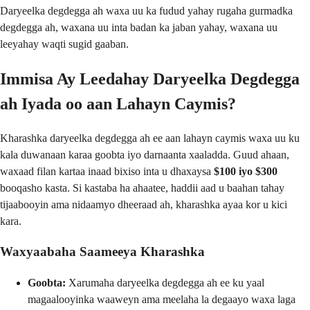
Daryeelka degdegga ah waxa uu ka fudud yahay rugaha gurmadka
degdegga ah, waxana uu inta badan ka jaban yahay, waxana uu
leeyahay waqti sugid gaaban.
Immisa Ay Leedahay Daryeelka Degdegga
ah Iyada oo aan Lahayn Caymis?
Kharashka daryeelka degdegga ah ee aan lahayn caymis waxa uu ku
kala duwanaan karaa goobta iyo darnaanta xaaladda. Guud ahaan,
waxaad filan kartaa inaad bixiso inta u dhaxaysa
$100 iyo $300
booqasho kasta. Si kastaba ha ahaatee, haddii aad u baahan tahay
tijaabooyin ama nidaamyo dheeraad ah, kharashka ayaa kor u kici
kara.
Waxyaabaha Saameeya Kharashka
Goobta:
Xarumaha daryeelka degdegga ah ee ku yaal
magaalooyinka waaweyn ama meelaha la degaayo waxa laga