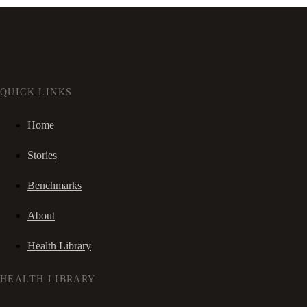
QUICK LINKS
Home
Stories
Benchmarks
About
Health Library
HEALTH LIBRARY