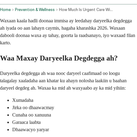
Home
Prevention & Wellness
How Much Is Urgent Care Without Insurance
Waxaan kaala hadli doonaa immisa ay leedahay daryeelka degdegga
ah iyada oo aan lahayn caymis, hagaha kharashka 2026. Waxaan
dabooli doonaa waxa ay tahay, goorta la raadsanayo, iyo waxaad filan
karto.
Waa Maxay Daryeelka Degdegga ah?
Daryeelka degdegga ah waa nooc daryeel caafimaad oo loogu
talagalay xaaladaha aan khatar ku ahayn nolosha laakiin u baahan
daryeel degdeg ah. Waxaa ka mid ah waxyaabo ay ka mid yihiin:
Xumadaha
Jirka oo dhaawacmay
Cunaha oo xanuuna
Garaaca laabta
Dhaawacyo yaryar