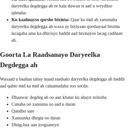
daryeelka degdegga ah ee kala duwan si aad u weydiiso
qiimaha.
Ku kaalmayso qorshe bixinta:
Qaar ka mid ah xarumaha
daryeelka degdegga ah waxa ay bixiyaan qorshayaal bixinta
lacagaha ama ka-dhicisyo haddii aad bixinayso lacag caddaan
ah.
Goorta La Raadsanayo Daryeelka
Degdegga ah
Waxaad u baahan tahay inaad raadsato daryeelka degdegga ah haddii
aad qabto mid ka mid ah calaamadaha soo socda:
Dhaawac degdeg ah oo aan khatar ku ahayn nolosha
Cunaha oo xanuuna oo aad u daran
Qandho sare
Xanuunka dhegta oo daran
Dhiig-bax aan joogsaneyn