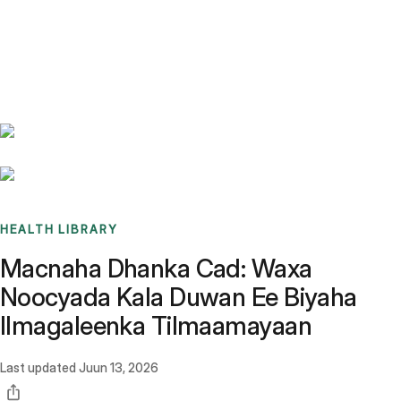
Benchmarks
Stories
FAQ
Sign up / Log in
HEALTH LIBRARY
Macnaha Dhanka Cad: Waxa
Noocyada Kala Duwan Ee Biyaha
Ilmagaleenka Tilmaamayaan
Last updated
Juun 13, 2026