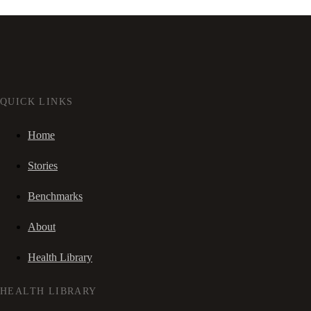
QUICK LINKS
Home
Stories
Benchmarks
About
Health Library
HEALTH LIBRARY