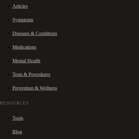
Articles
Symptoms
Diseases & Conditions
Medications
Mental Health
Tests & Procedures
Prevention & Wellness
RESOURCES
Tools
Blog