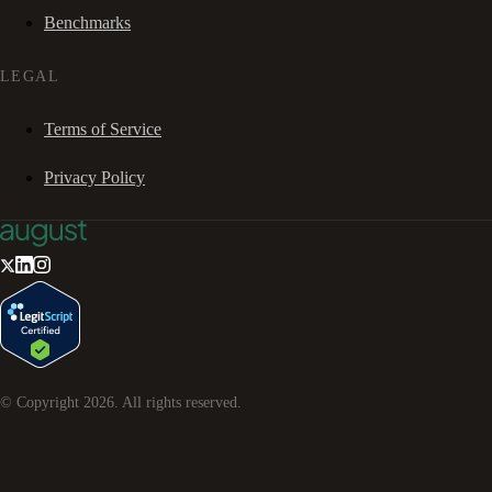
Benchmarks
LEGAL
Terms of Service
Privacy Policy
© Copyright
2026
. All rights reserved.