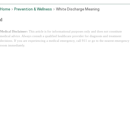
Home
Prevention & Wellness
White Discharge Meaning
d
Medical Disclaimer:
This article is for informational purposes only and does not constitute
medical advice. Always consult a qualified healthcare provider for diagnosis and treatment
decisions. If you are experiencing a medical emergency, call 911 or go to the nearest emergency
room immediately.