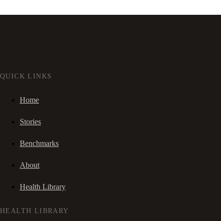
QUICK LINKS
Home
Stories
Benchmarks
About
Health Library
HEALTH LIBRARY