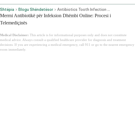
Shtëpia
Blogu Shëndetësor
Antibiotics Tooth Infection Online
Merrni Antibiotikë për Infeksion Dhëmbi Online: Procesi i
Telemediçinës
Medical Disclaimer:
This article is for informational purposes only and does not constitute
medical advice. Always consult a qualified healthcare provider for diagnosis and treatment
decisions. If you are experiencing a medical emergency, call 911 or go to the nearest emergency
room immediately.