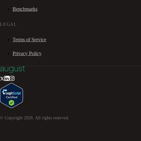
Benchmarks
LEGAL
Terms of Service
Privacy Policy
© Copyright
2026
. All rights reserved.