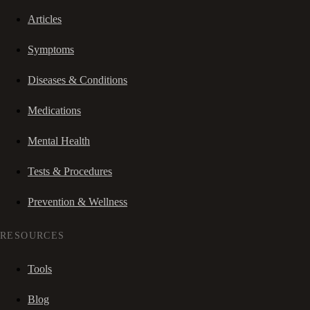
Articles
Symptoms
Diseases & Conditions
Medications
Mental Health
Tests & Procedures
Prevention & Wellness
RESOURCES
Tools
Blog