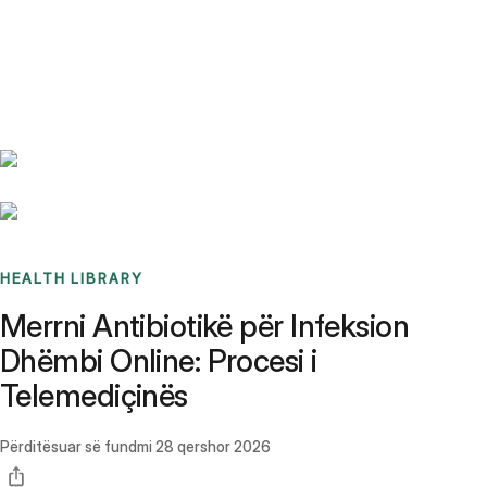
Benchmarks
Stories
FAQ
Sign up / Log in
HEALTH LIBRARY
Merrni Antibiotikë për Infeksion
Dhëmbi Online: Procesi i
Telemediçinës
Përditësuar së fundmi
28 qershor 2026