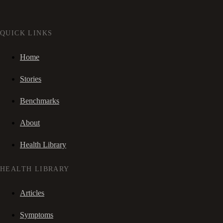
QUICK LINKS
Home
Stories
Benchmarks
About
Health Library
HEALTH LIBRARY
Articles
Symptoms