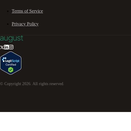
Terms of Service
Privacy Policy
© Copyright
2026
. All rights reserved.