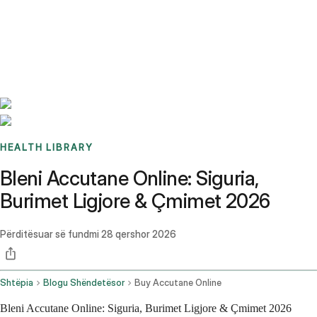
Benchmarks
Stories
FAQ
Sign up / Log in
HEALTH LIBRARY
Bleni Accutane Online: Siguria,
Burimet Ligjore & Çmimet 2026
Përditësuar së fundmi
28 qershor 2026
Shtëpia
Blogu Shëndetësor
Buy Accutane Online
Bleni Accutane Online: Siguria, Burimet Ligjore & Çmimet 2026