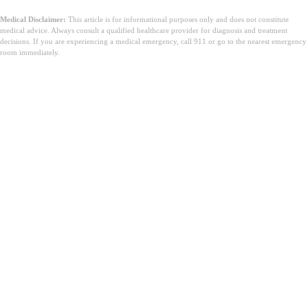
Medical Disclaimer:
This article is for informational purposes only and does not constitute
medical advice. Always consult a qualified healthcare provider for diagnosis and treatment
decisions. If you are experiencing a medical emergency, call 911 or go to the nearest emergency
room immediately.