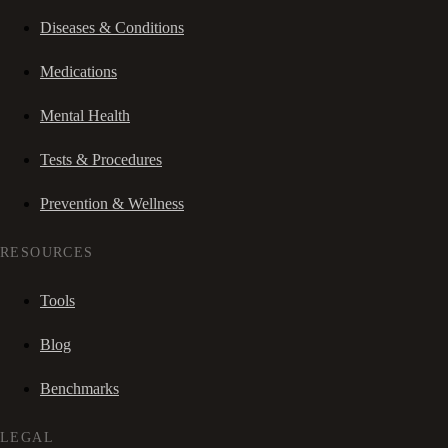
Diseases & Conditions
Medications
Mental Health
Tests & Procedures
Prevention & Wellness
RESOURCES
Tools
Blog
Benchmarks
LEGAL