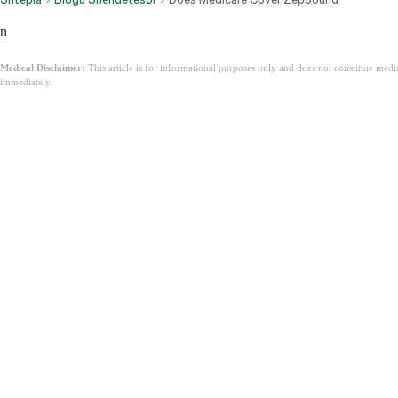
n
Medical Disclaimer:
This article is for informational purposes only and does not constitute med
immediately.