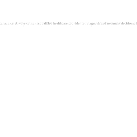
ical advice. Always consult a qualified healthcare provider for diagnosis and treatment decisions