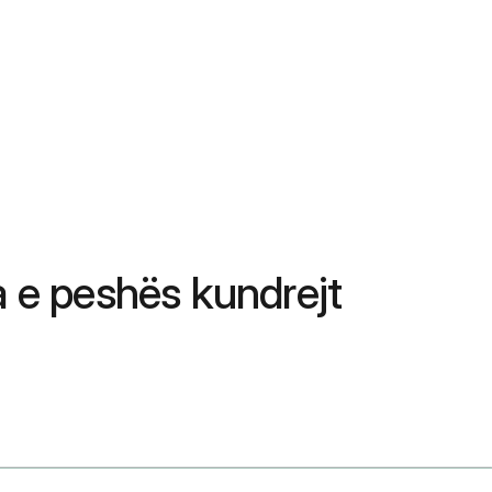
 e peshës kundrejt