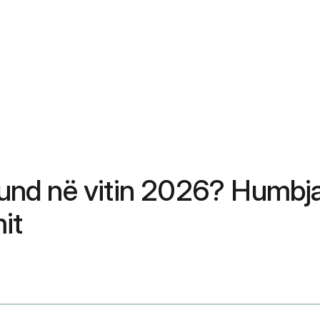
nd në vitin 2026? Humbja
it