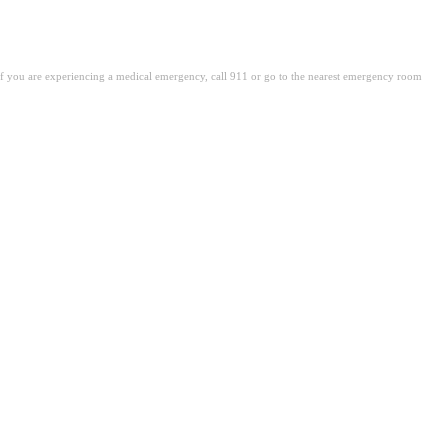
. If you are experiencing a medical emergency, call 911 or go to the nearest emergency room