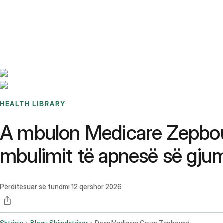
Benchmarks
Stories
FAQ
Sign up / Log in
HEALTH LIBRARY
A mbulon Medicare Zepbou
mbulimit të apnesë së gjum
Përditësuar së fundmi
12 qershor 2026
Shtëpia
Blogu Shëndetësor
Does Medicare Cover Zepbound