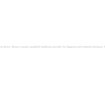
ical advice. Always consult a qualified healthcare provider for diagnosis and treatment decisions