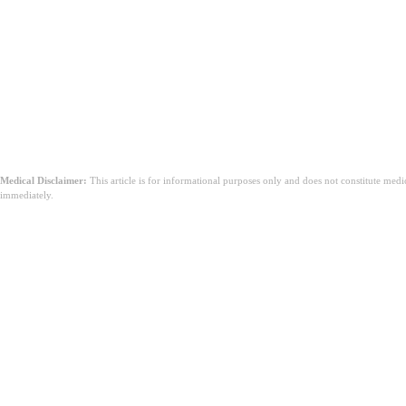
Medical Disclaimer:
This article is for informational purposes only and does not constitute med
immediately.