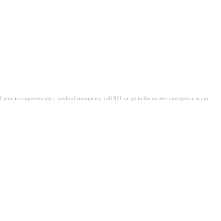
. If you are experiencing a medical emergency, call 911 or go to the nearest emergency room