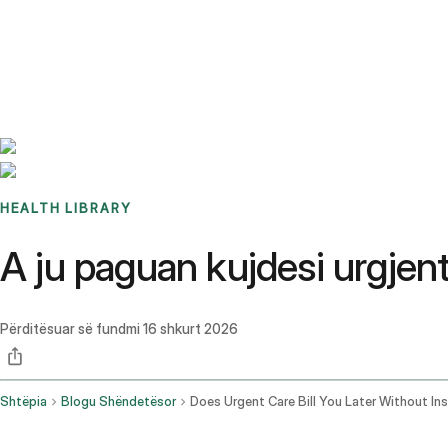
Benchmarks
Stories
FAQ
Sign up / Log in
HEALTH LIBRARY
A ju paguan kujdesi urgjen
Përditësuar së fundmi
16 shkurt 2026
Shtëpia
Blogu Shëndetësor
Does Urgent Care Bill You Later Without In