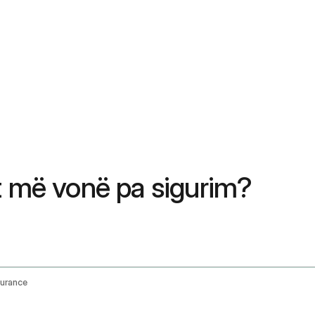
t më vonë pa sigurim?
surance