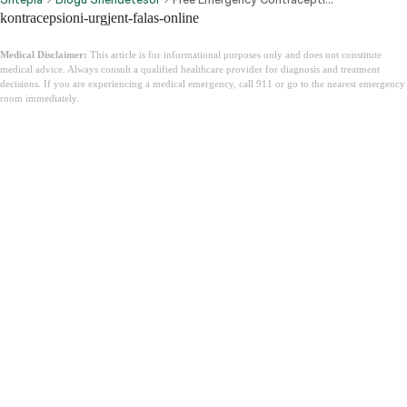
kontracepsioni-urgjent-falas-online
Medical Disclaimer:
This article is for informational purposes only and does not constitute
medical advice. Always consult a qualified healthcare provider for diagnosis and treatment
decisions. If you are experiencing a medical emergency, call 911 or go to the nearest emergency
room immediately.