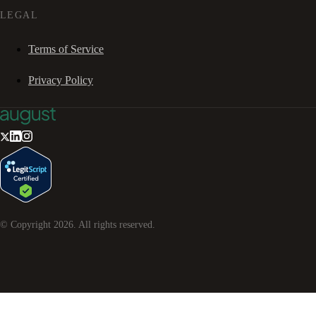
LEGAL
Terms of Service
Privacy Policy
© Copyright
2026
. All rights reserved.