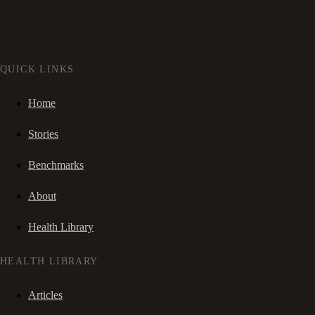
QUICK LINKS
Home
Stories
Benchmarks
About
Health Library
HEALTH LIBRARY
Articles