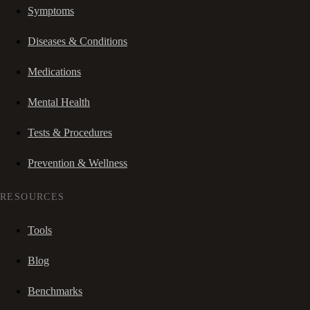
Symptoms
Diseases & Conditions
Medications
Mental Health
Tests & Procedures
Prevention & Wellness
RESOURCES
Tools
Blog
Benchmarks