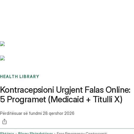
Benchmarks
Stories
FAQ
Sign up / Log in
HEALTH LIBRARY
Kontracepsioni Urgjent Falas Online:
5 Programet (Medicaid + Titulli X)
Përditësuar së fundmi
28 qershor 2026
Shtëpia
Blogu Shëndetësor
Free Emergency Contraception Online