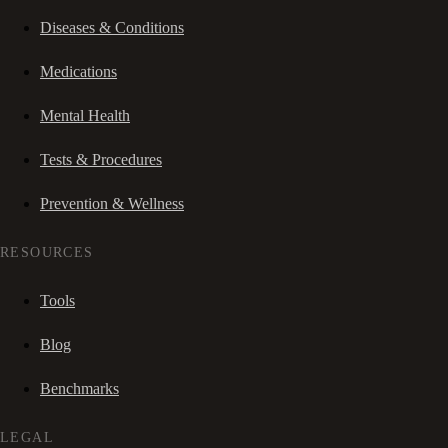
Diseases & Conditions
Medications
Mental Health
Tests & Procedures
Prevention & Wellness
RESOURCES
Tools
Blog
Benchmarks
LEGAL