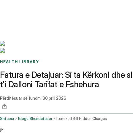
Benchmarks
Stories
FAQ
Sign up / Log in
HEALTH LIBRARY
Fatura e Detajuar: Si ta Kërkoni dhe si
t'i Dalloni Tarifat e Fshehura
Përditësuar së fundmi
30 prill 2026
Shtëpia
Blogu Shëndetësor
Itemized Bill Hidden Charges
jk