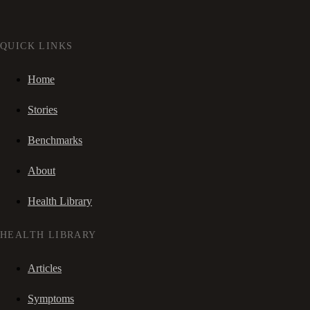
QUICK LINKS
Home
Stories
Benchmarks
About
Health Library
HEALTH LIBRARY
Articles
Symptoms