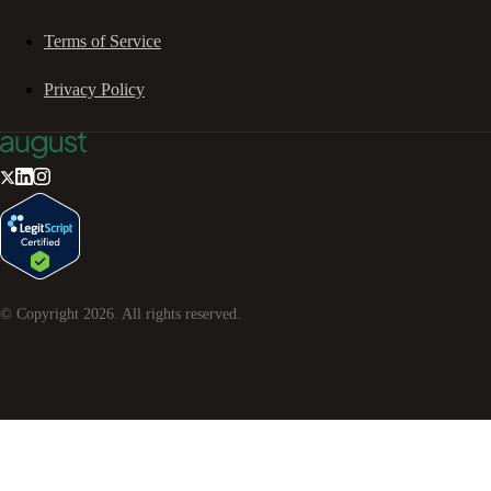
Terms of Service
Privacy Policy
© Copyright
2026
. All rights reserved.