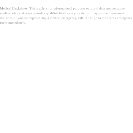
Medical Disclaimer:
This article is for informational purposes only and does not constitute
medical advice. Always consult a qualified healthcare provider for diagnosis and treatment
decisions. If you are experiencing a medical emergency, call 911 or go to the nearest emergency
room immediately.