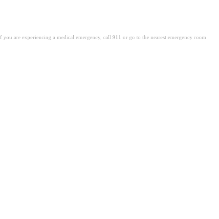
. If you are experiencing a medical emergency, call 911 or go to the nearest emergency room