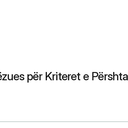
zues për Kriteret e Përshta