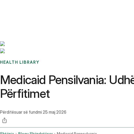
Benchmarks
Stories
FAQ
Sign up / Log in
HEALTH LIBRARY
Medicaid Pensilvania: Udhë
Përfitimet
Përditësuar së fundmi
25 maj 2026
Shtëpia
Blogu Shëndetësor
Medicaid Pennsylvania