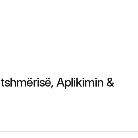
tshmërisë, Aplikimin &