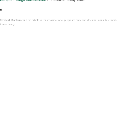
e
Medical Disclaimer:
This article is for informational purposes only and does not constitute med
immediately.