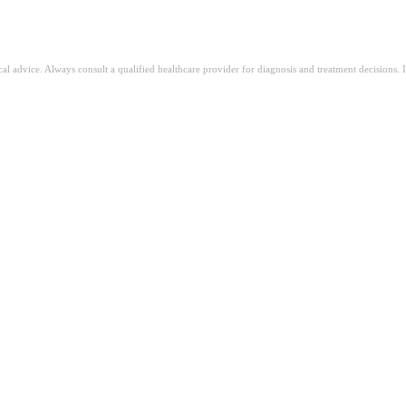
ical advice. Always consult a qualified healthcare provider for diagnosis and treatment decisions