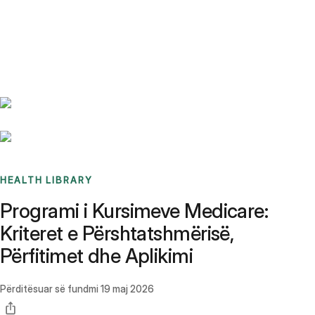
Benchmarks
Stories
FAQ
Sign up / Log in
HEALTH LIBRARY
Programi i Kursimeve Medicare:
Kriteret e Përshtatshmërisë,
Përfitimet dhe Aplikimi
Përditësuar së fundmi
19 maj 2026