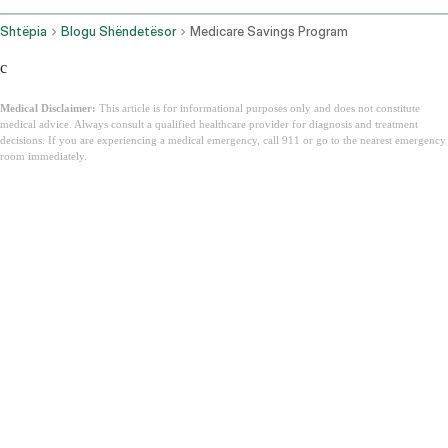
Shtëpia
Blogu Shëndetësor
Medicare Savings Program
c
Medical Disclaimer:
This article is for informational purposes only and does not constitute
medical advice. Always consult a qualified healthcare provider for diagnosis and treatment
decisions. If you are experiencing a medical emergency, call 911 or go to the nearest emergency
room immediately.