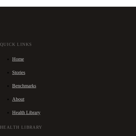
QUICK LINKS
Home
Stories
Benchmarks
About
Health Library
HEALTH LIBRARY