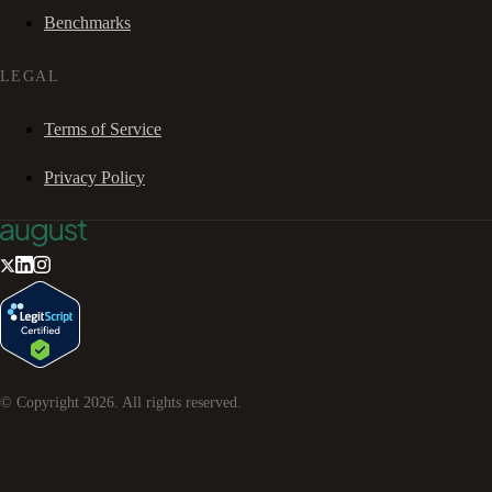
Benchmarks
LEGAL
Terms of Service
Privacy Policy
© Copyright
2026
. All rights reserved.