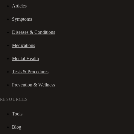
Articles
Symptoms
Diseases & Conditions
Medications
Mental Health
Tests & Procedures
Prevention & Wellness
RESOURCES
Tools
Blog