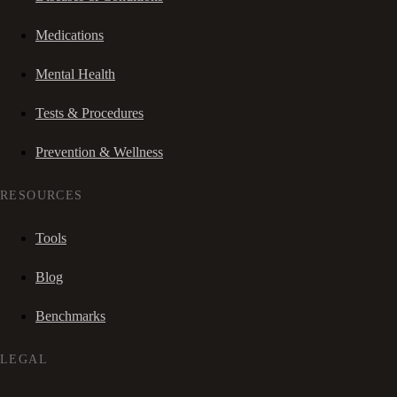
Medications
Mental Health
Tests & Procedures
Prevention & Wellness
RESOURCES
Tools
Blog
Benchmarks
LEGAL