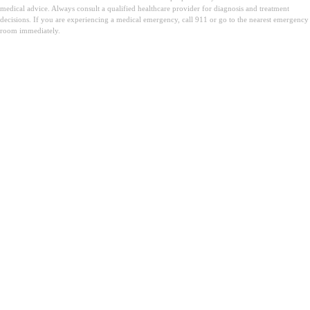
medical advice. Always consult a qualified healthcare provider for diagnosis and treatment
decisions. If you are experiencing a medical emergency, call 911 or go to the nearest emergency
room immediately.