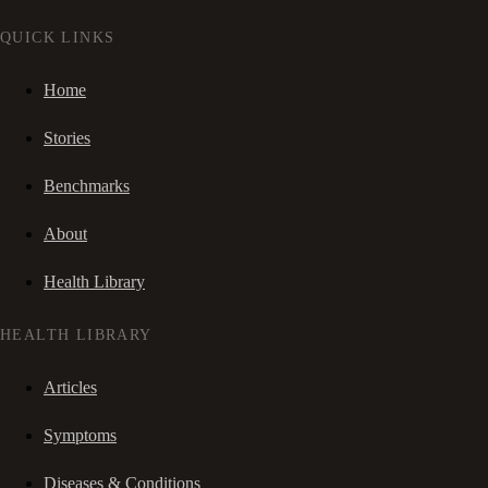
QUICK LINKS
Home
Stories
Benchmarks
About
Health Library
HEALTH LIBRARY
Articles
Symptoms
Diseases & Conditions