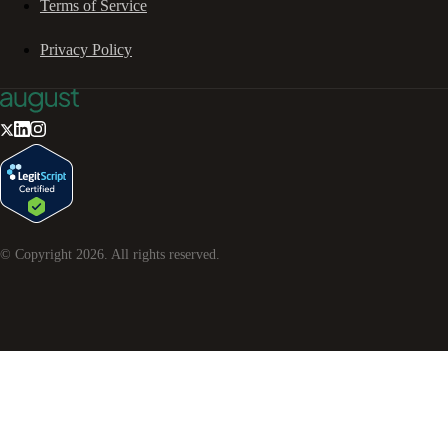
Terms of Service
Privacy Policy
© Copyright
2026
. All rights reserved.