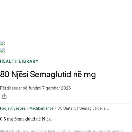
Benchmarks
Stories
FAQ
Sign up / Log in
HEALTH LIBRARY
80 Njësi Semaglutid në mg
Përditësuar së fundmi
7 qershor 2026
Faqja kryesore
Medikamente
80 Units Of Semaglutide Is How Many Mg
0.5 mg Semaglutid në Njësi
Medical Disclaimer:
This article is for informational purposes only and does not constitute