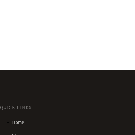
QUICK LINKS
Home