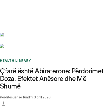
Benchmarks
Stories
FAQ
Sign up / Log in
HEALTH LIBRARY
Çfarë është Abiraterone: Përdorimet,
Doza, Efektet Anësore dhe Më
Shumë
Përditësuar së fundmi
3 prill 2026