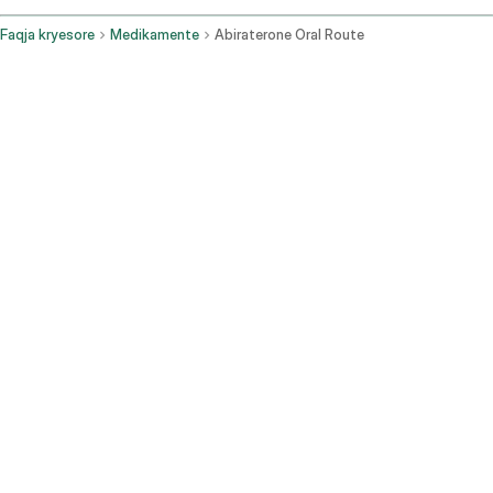
Faqja kryesore
Medikamente
Abiraterone Oral Route