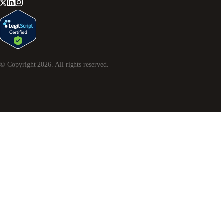
© Copyright
2026
. All rights reserved.