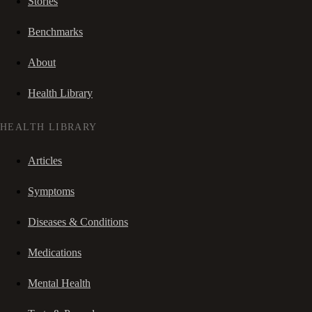
Stories
Benchmarks
About
Health Library
HEALTH LIBRARY
Articles
Symptoms
Diseases & Conditions
Medications
Mental Health