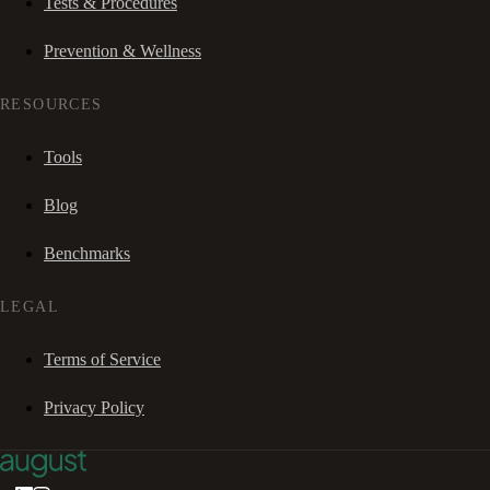
Tests & Procedures
Prevention & Wellness
RESOURCES
Tools
Blog
Benchmarks
LEGAL
Terms of Service
Privacy Policy