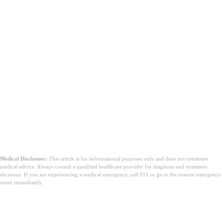
Medical Disclaimer:
This article is for informational purposes only and does not constitute
medical advice. Always consult a qualified healthcare provider for diagnosis and treatment
decisions. If you are experiencing a medical emergency, call 911 or go to the nearest emergency
room immediately.