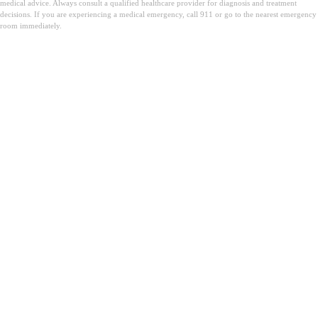
medical advice. Always consult a qualified healthcare provider for diagnosis and treatment
decisions. If you are experiencing a medical emergency, call 911 or go to the nearest emergency
room immediately.