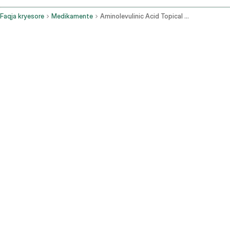
Faqja kryesore
Medikamente
Aminolevulinic Acid Topical Route