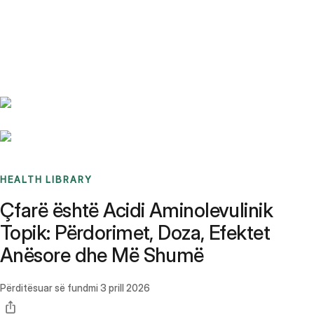
Benchmarks
Stories
FAQ
Sign up / Log in
HEALTH LIBRARY
Çfarë është Acidi Aminolevulinik
Topik: Përdorimet, Doza, Efektet
Anësore dhe Më Shumë
Përditësuar së fundmi
3 prill 2026