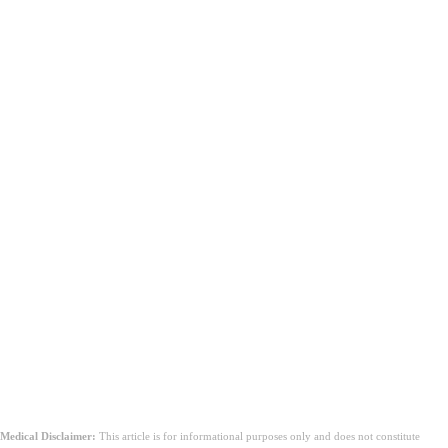
Medical Disclaimer:
This article is for informational purposes only and does not constitute