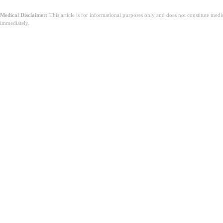
Medical Disclaimer:
This article is for informational purposes only and does not constitute med
immediately.