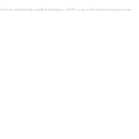
. If you are experiencing a medical emergency, call 911 or go to the nearest emergency room