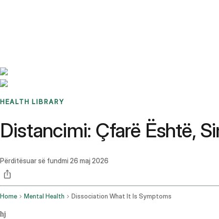
Benchmarks
Stories
FAQ
Sign up / Log in
HEALTH LIBRARY
Distancimi: Çfarë Është, 
Përditësuar së fundmi
26 maj 2026
Home
Mental Health
Dissociation What It Is Symptoms
hj