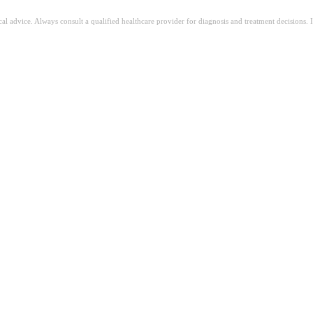
ical advice. Always consult a qualified healthcare provider for diagnosis and treatment decisions