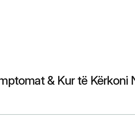
Simptomat & Kur të Kërkoni