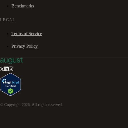
Benchmarks
LEGAL
Terms of Service
Privacy Policy
© Copyright
2026
. All rights reserved.