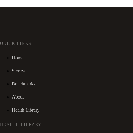
QUICK LINKS
Home
Stories
Benchmarks
About
Health Library
HEALTH LIBRARY