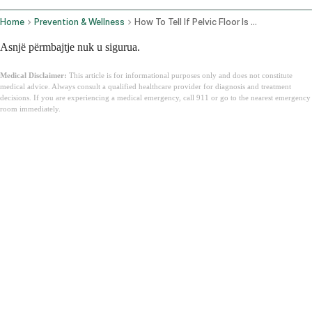
Home
Prevention & Wellness
How To Tell If Pelvic Floor Is Tight Or Weak
Asnjë përmbajtje nuk u sigurua.
Medical Disclaimer:
This article is for informational purposes only and does not constitute
medical advice. Always consult a qualified healthcare provider for diagnosis and treatment
decisions. If you are experiencing a medical emergency, call 911 or go to the nearest emergency
room immediately.