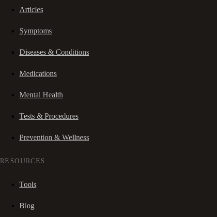
Articles
Symptoms
Diseases & Conditions
Medications
Mental Health
Tests & Procedures
Prevention & Wellness
RESOURCES
Tools
Blog