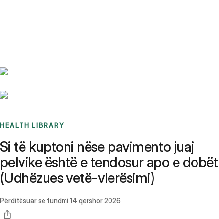
Benchmarks
Stories
FAQ
Sign up / Log in
HEALTH LIBRARY
Si të kuptoni nëse pavimento juaj
pelvike është e tendosur apo e dobët
(Udhëzues vetë-vlerësimi)
Përditësuar së fundmi
14 qershor 2026