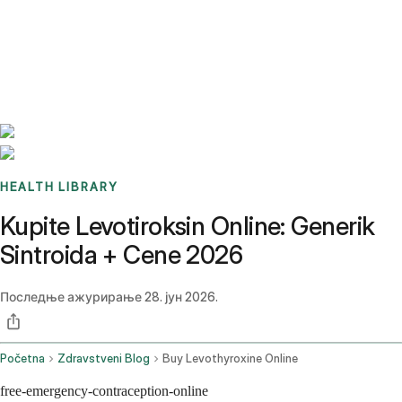
Benchmarks
Stories
FAQ
Sign up / Log in
HEALTH LIBRARY
Kupite Levotiroksin Online: Generik
Sintroida + Cene 2026
Последње ажурирање
28. јун 2026.
Početna
Zdravstveni Blog
Buy Levothyroxine Online
free-emergency-contraception-online