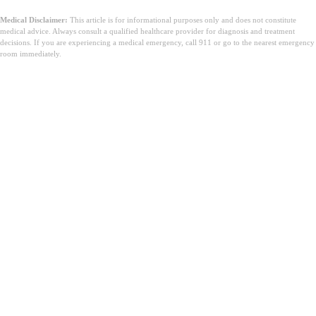
Medical Disclaimer:
This article is for informational purposes only and does not constitute
medical advice. Always consult a qualified healthcare provider for diagnosis and treatment
decisions. If you are experiencing a medical emergency, call 911 or go to the nearest emergency
room immediately.