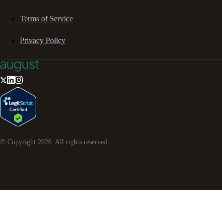
Terms of Service
Privacy Policy
© Copyright
2026
. All rights reserved.