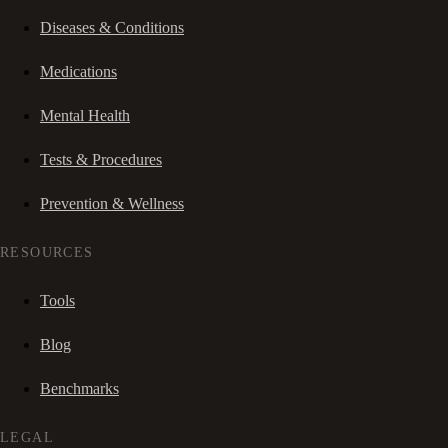
Diseases & Conditions
Medications
Mental Health
Tests & Procedures
Prevention & Wellness
RESOURCES
Tools
Blog
Benchmarks
LEGAL