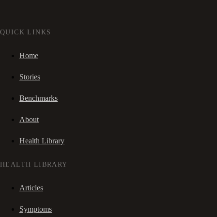
QUICK LINKS
Home
Stories
Benchmarks
About
Health Library
HEALTH LIBRARY
Articles
Symptoms