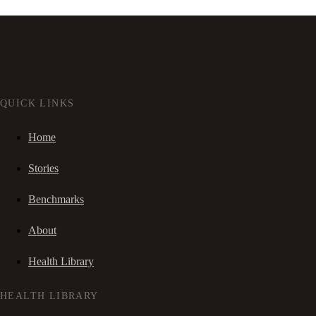
QUICK LINKS
Home
Stories
Benchmarks
About
Health Library
HEALTH LIBRARY