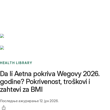
Benchmarks
Stories
FAQ
Sign up / Log in
HEALTH LIBRARY
Da li Aetna pokriva Wegovy 2026.
godine? Pokrivenost, troškovi i
zahtevi za BMI
Последње ажурирање
12. јун 2026.