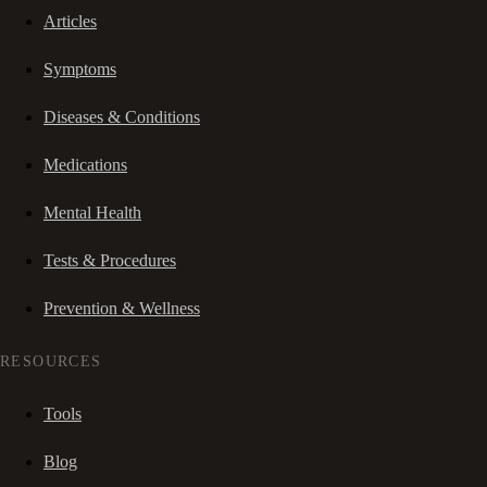
Articles
Symptoms
Diseases & Conditions
Medications
Mental Health
Tests & Procedures
Prevention & Wellness
RESOURCES
Tools
Blog