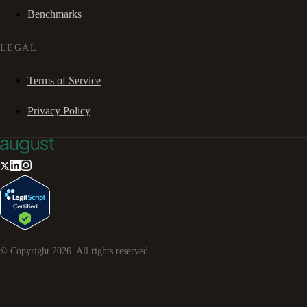
Benchmarks
LEGAL
Terms of Service
Privacy Policy
© Copyright
2026
. All rights reserved.