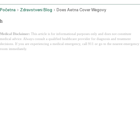
Početna
Zdravstveni Blog
Does Aetna Cover Wegovy
h
Medical Disclaimer:
This article is for informational purposes only and does not constitute
medical advice. Always consult a qualified healthcare provider for diagnosis and treatment
decisions. If you are experiencing a medical emergency, call 911 or go to the nearest emergency
room immediately.