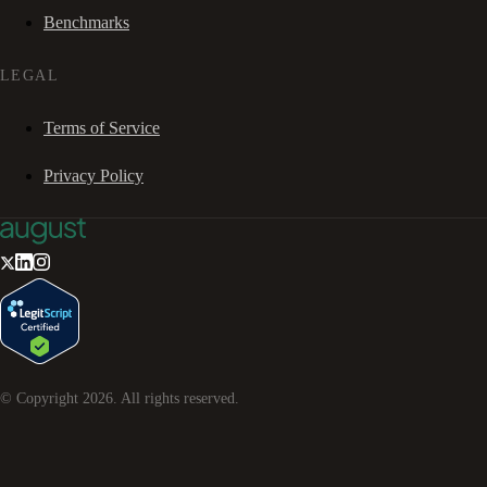
Benchmarks
LEGAL
Terms of Service
Privacy Policy
© Copyright
2026
. All rights reserved.