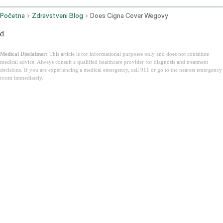
Početna
Zdravstveni Blog
Does Cigna Cover Wegovy
d
Medical Disclaimer:
This article is for informational purposes only and does not constitute
medical advice. Always consult a qualified healthcare provider for diagnosis and treatment
decisions. If you are experiencing a medical emergency, call 911 or go to the nearest emergency
room immediately.