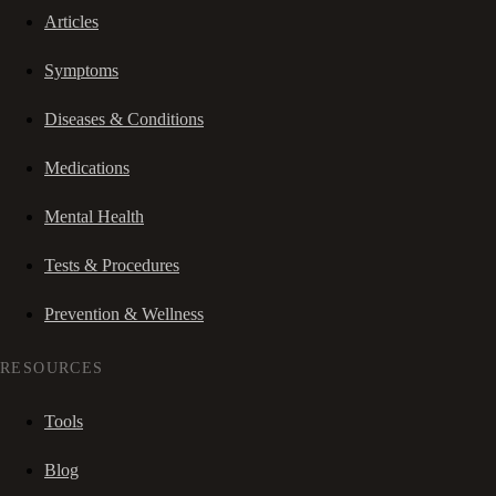
Articles
Symptoms
Diseases & Conditions
Medications
Mental Health
Tests & Procedures
Prevention & Wellness
RESOURCES
Tools
Blog