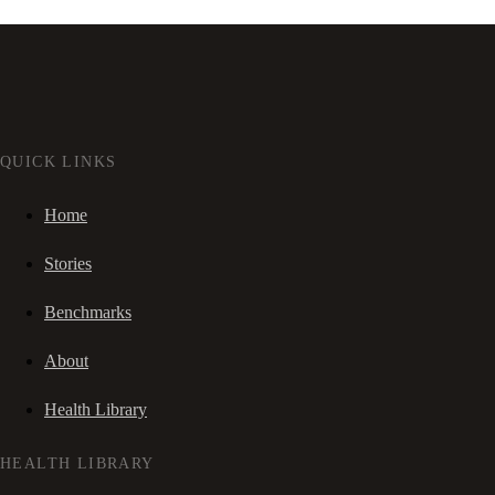
QUICK LINKS
Home
Stories
Benchmarks
About
Health Library
HEALTH LIBRARY