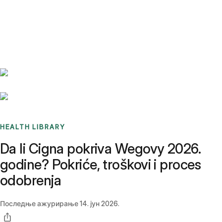
Benchmarks
Stories
FAQ
Sign up / Log in
HEALTH LIBRARY
Da li Cigna pokriva Wegovy 2026.
godine? Pokriće, troškovi i proces
odobrenja
Последње ажурирање
14. јун 2026.