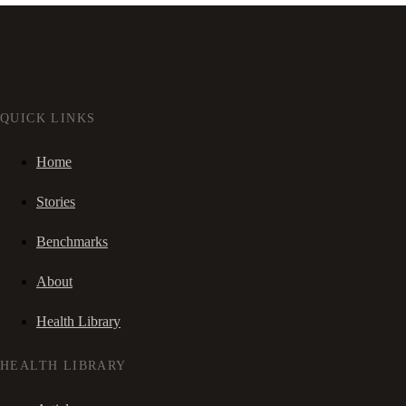
QUICK LINKS
Home
Stories
Benchmarks
About
Health Library
HEALTH LIBRARY