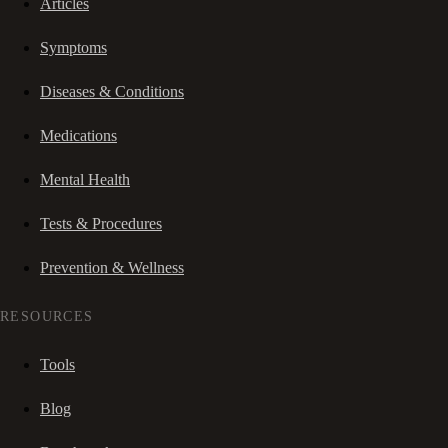
Articles
Symptoms
Diseases & Conditions
Medications
Mental Health
Tests & Procedures
Prevention & Wellness
RESOURCES
Tools
Blog