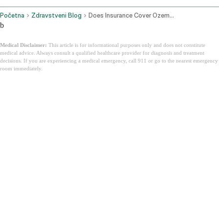
Početna
Zdravstveni Blog
Does Insurance Cover Ozempic
b
Medical Disclaimer:
This article is for informational purposes only and does not constitute
medical advice. Always consult a qualified healthcare provider for diagnosis and treatment
decisions. If you are experiencing a medical emergency, call 911 or go to the nearest emergency
room immediately.