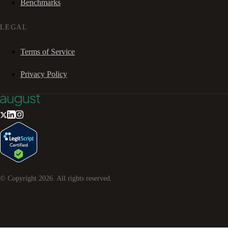
Benchmarks
LEGAL
Terms of Service
Privacy Policy
© Copyright
2026
. All rights reserved.