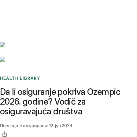
Benchmarks
Stories
FAQ
Sign up / Log in
HEALTH LIBRARY
Da li osiguranje pokriva Ozempic
2026. godine? Vodič za
osiguravajuća društva
Последње ажурирање
12. јун 2026.