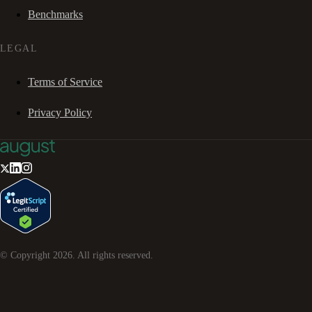
Benchmarks
LEGAL
Terms of Service
Privacy Policy
© Copyright
2026
. All rights reserved.