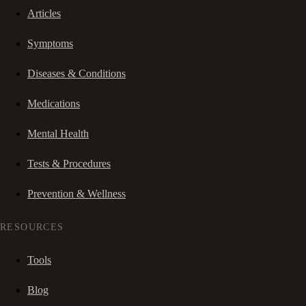
Articles
Symptoms
Diseases & Conditions
Medications
Mental Health
Tests & Procedures
Prevention & Wellness
RESOURCES
Tools
Blog