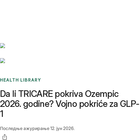
Benchmarks
Stories
FAQ
Sign up / Log in
HEALTH LIBRARY
Da li TRICARE pokriva Ozempic
2026. godine? Vojno pokriće za GLP-
1
Последње ажурирање
12. јун 2026.