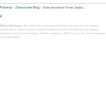
Početna
Zdravstveni Blog
Does Insurance Cover Zepbound
d
Medical Disclaimer:
This article is for informational purposes only and does not constitute
medical advice. Always consult a qualified healthcare provider for diagnosis and treatment
decisions. If you are experiencing a medical emergency, call 911 or go to the nearest emergency
room immediately.