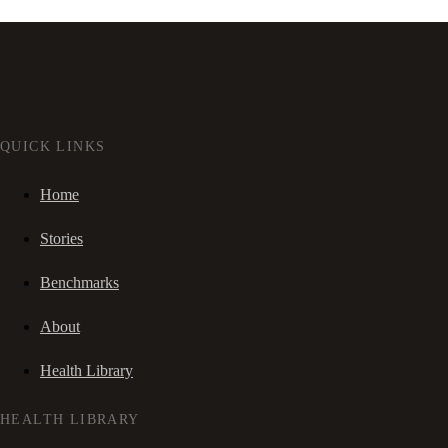
QUICK LINKS
Home
Stories
Benchmarks
About
Health Library
HEALTH LIBRARY