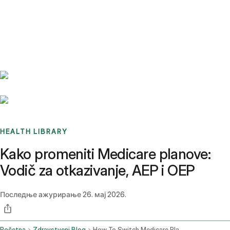
Benchmarks
Stories
FAQ
Sign up / Log in
HEALTH LIBRARY
Kako promeniti Medicare planove:
Vodič za otkazivanje, AEP i OEP
Последње ажурирање
26. мај 2026.
Početna
Zdravstveni Blog
How To Switch Medicare Plans