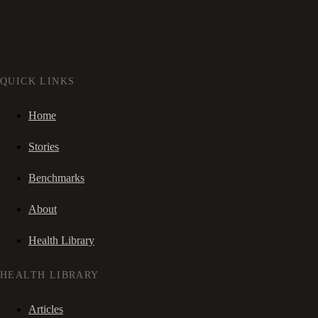
QUICK LINKS
Home
Stories
Benchmarks
About
Health Library
HEALTH LIBRARY
Articles