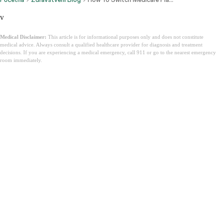
v
Medical Disclaimer:
This article is for informational purposes only and does not constitute
medical advice. Always consult a qualified healthcare provider for diagnosis and treatment
decisions. If you are experiencing a medical emergency, call 911 or go to the nearest emergency
room immediately.