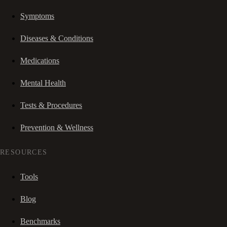
Symptoms
Diseases & Conditions
Medications
Mental Health
Tests & Procedures
Prevention & Wellness
RESOURCES
Tools
Blog
Benchmarks