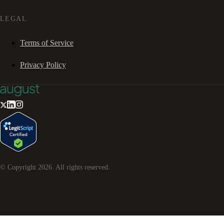
LEGAL
Terms of Service
Privacy Policy
© Copyright
2026
. All rights reserved.