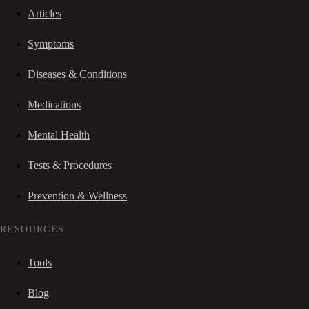
Articles
Symptoms
Diseases & Conditions
Medications
Mental Health
Tests & Procedures
Prevention & Wellness
RESOURCES
Tools
Blog