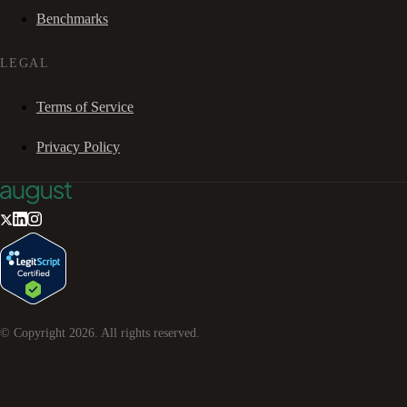
Benchmarks
LEGAL
Terms of Service
Privacy Policy
© Copyright
2026
. All rights reserved.