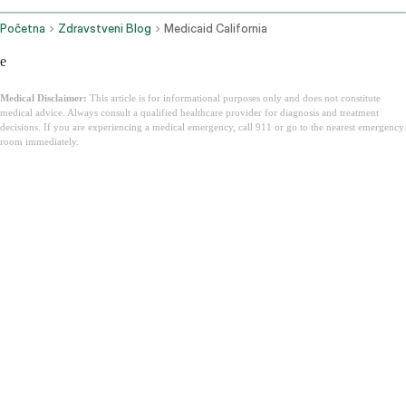
Početna
Zdravstveni Blog
Medicaid California
e
Medical Disclaimer:
This article is for informational purposes only and does not constitute
medical advice. Always consult a qualified healthcare provider for diagnosis and treatment
decisions. If you are experiencing a medical emergency, call 911 or go to the nearest emergency
room immediately.