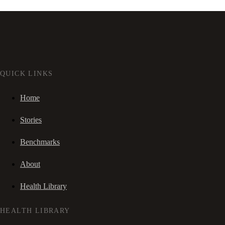
QUICK LINKS
Home
Stories
Benchmarks
About
Health Library
HEALTH LIBRARY