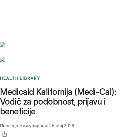
Benchmarks
Stories
FAQ
Sign up / Log in
HEALTH LIBRARY
Medicaid Kalifornija (Medi-Cal):
Vodič za podobnost, prijavu i
beneficije
Последње ажурирање
25. мај 2026.