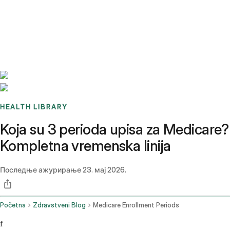
Benchmarks
Stories
FAQ
Sign up / Log in
HEALTH LIBRARY
Koja su 3 perioda upisa za Medicare?
Kompletna vremenska linija
Последње ажурирање
23. мај 2026.
Početna
Zdravstveni Blog
Medicare Enrollment Periods
f