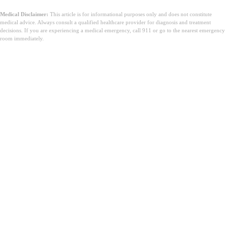
Medical Disclaimer:
This article is for informational purposes only and does not constitute
medical advice. Always consult a qualified healthcare provider for diagnosis and treatment
decisions. If you are experiencing a medical emergency, call 911 or go to the nearest emergency
room immediately.