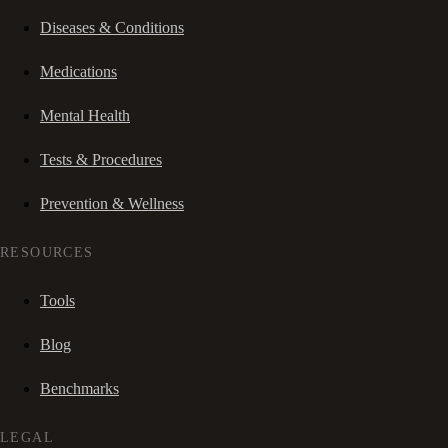
Diseases & Conditions
Medications
Mental Health
Tests & Procedures
Prevention & Wellness
RESOURCES
Tools
Blog
Benchmarks
LEGAL