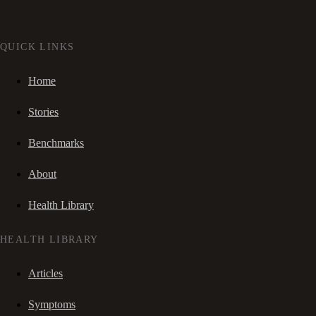
QUICK LINKS
Home
Stories
Benchmarks
About
Health Library
HEALTH LIBRARY
Articles
Symptoms