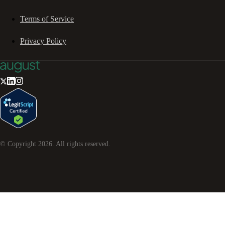
Terms of Service
Privacy Policy
© Copyright
2026
. All rights reserved.