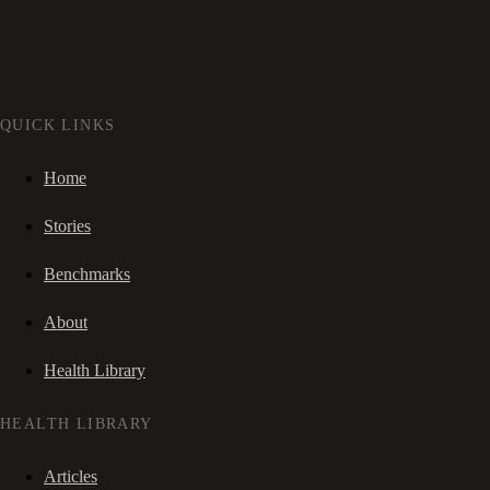
QUICK LINKS
Home
Stories
Benchmarks
About
Health Library
HEALTH LIBRARY
Articles