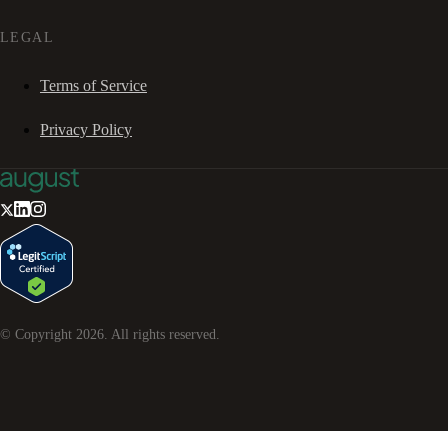
LEGAL
Terms of Service
Privacy Policy
© Copyright
2026
. All rights reserved.