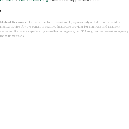
c
Medical Disclaimer:
This article is for informational purposes only and does not constitute
medical advice. Always consult a qualified healthcare provider for diagnosis and treatment
decisions. If you are experiencing a medical emergency, call 911 or go to the nearest emergency
room immediately.