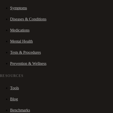
Symptoms
Diseases & Conditions
Medications
Mental Health
Tests & Procedures
Prevention & Wellness
RESOURCES
Tools
Blog
Benchmarks