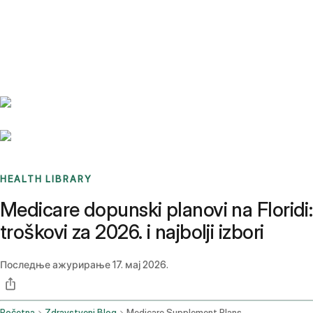
Benchmarks
Stories
FAQ
Sign up / Log in
HEALTH LIBRARY
Medicare dopunski planovi na Floridi:
troškovi za 2026. i najbolji izbori
Последње ажурирање
17. мај 2026.
Početna
Zdravstveni Blog
Medicare Supplement Plans Florida