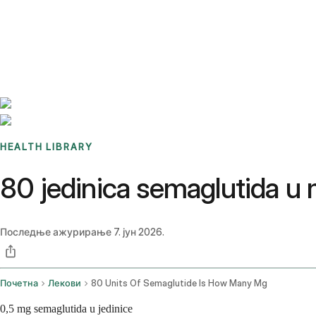
Benchmarks
Stories
FAQ
Sign up / Log in
HEALTH LIBRARY
80 jedinica semaglutida u
Последње ажурирање
7. јун 2026.
Почетна
Лекови
80 Units Of Semaglutide Is How Many Mg
0,5 mg semaglutida u jedinice