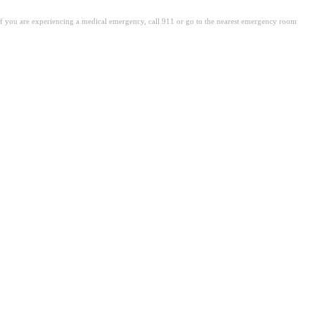
. If you are experiencing a medical emergency, call 911 or go to the nearest emergency room