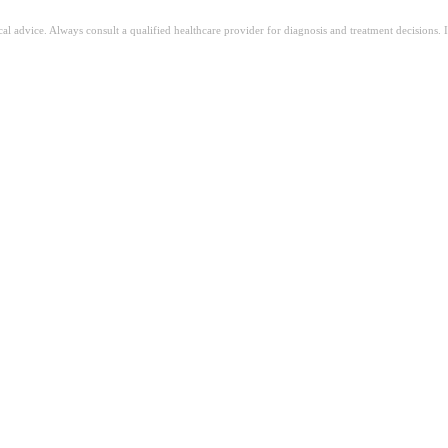
ical advice. Always consult a qualified healthcare provider for diagnosis and treatment decisions