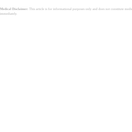
Medical Disclaimer:
This article is for informational purposes only and does not constitute med
immediately.