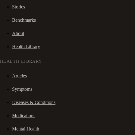
Stories
Benchmarks
About
Health Library
HEALTH LIBRARY
Articles
Symptoms
Diseases & Conditions
Medications
Mental Health