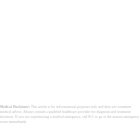
Medical Disclaimer:
This article is for informational purposes only and does not constitute
medical advice. Always consult a qualified healthcare provider for diagnosis and treatment
decisions. If you are experiencing a medical emergency, call 911 or go to the nearest emergency
room immediately.