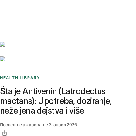
Benchmarks
Stories
FAQ
Sign up / Log in
HEALTH LIBRARY
Šta je Antivenin (Latrodectus
mactans): Upotreba, doziranje,
neželjena dejstva i više
Последње ажурирање
3. април 2026.