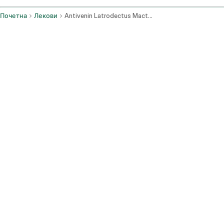
Почетна
Лекови
Antivenin Latrodectus Mactans Injection Route