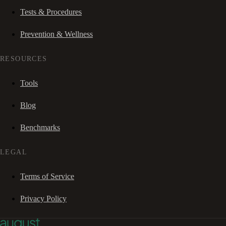
Tests & Procedures
Prevention & Wellness
RESOURCES
Tools
Blog
Benchmarks
LEGAL
Terms of Service
Privacy Policy