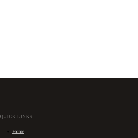
QUICK LINKS
Home