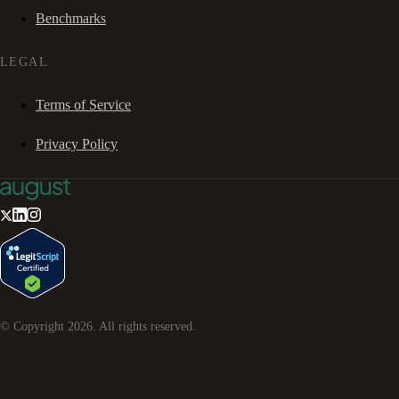
Benchmarks
LEGAL
Terms of Service
Privacy Policy
© Copyright
2026
. All rights reserved.