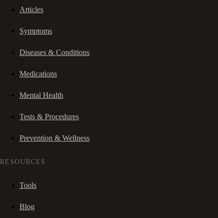
Articles
Symptoms
Diseases & Conditions
Medications
Mental Health
Tests & Procedures
Prevention & Wellness
RESOURCES
Tools
Blog