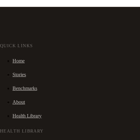
QUICK LINKS
Home
Stories
Benchmarks
About
Health Library
HEALTH LIBRARY