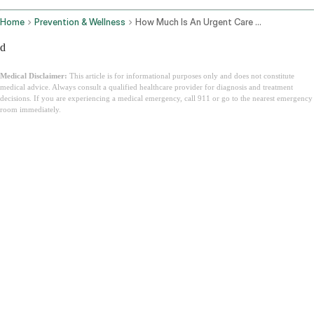
Home
Prevention & Wellness
How Much Is An Urgent Care Visit
d
Medical Disclaimer:
This article is for informational purposes only and does not constitute
medical advice. Always consult a qualified healthcare provider for diagnosis and treatment
decisions. If you are experiencing a medical emergency, call 911 or go to the nearest emergency
room immediately.