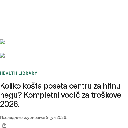
Benchmarks
Stories
FAQ
Sign up / Log in
HEALTH LIBRARY
Koliko košta poseta centru za hitnu
negu? Kompletni vodič za troškove
2026.
Последње ажурирање
9. јун 2026.