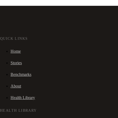
QUICK LINKS
Home
Stories
Benchmarks
About
Health Library
HEALTH LIBRARY