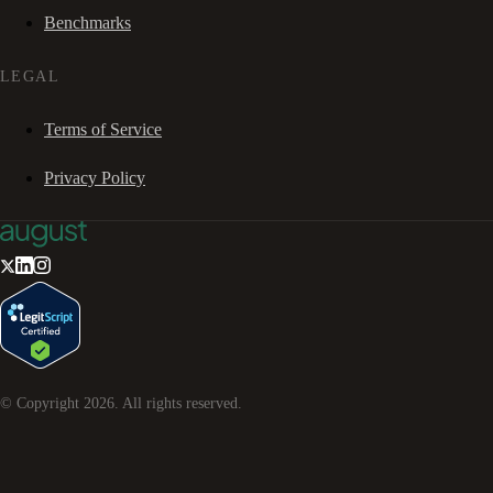
Benchmarks
LEGAL
Terms of Service
Privacy Policy
© Copyright
2026
. All rights reserved.