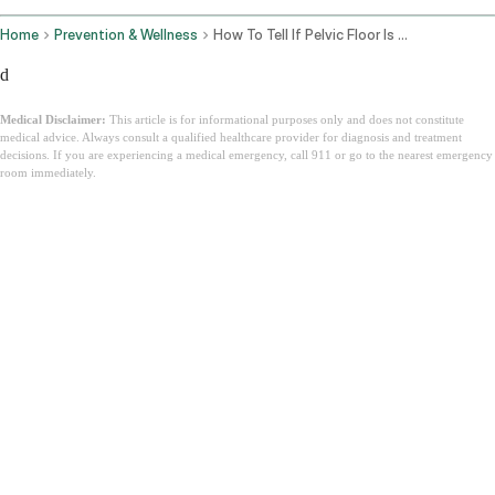
Home
Prevention & Wellness
How To Tell If Pelvic Floor Is Tight Or Weak
d
Medical Disclaimer:
This article is for informational purposes only and does not constitute
medical advice. Always consult a qualified healthcare provider for diagnosis and treatment
decisions. If you are experiencing a medical emergency, call 911 or go to the nearest emergency
room immediately.