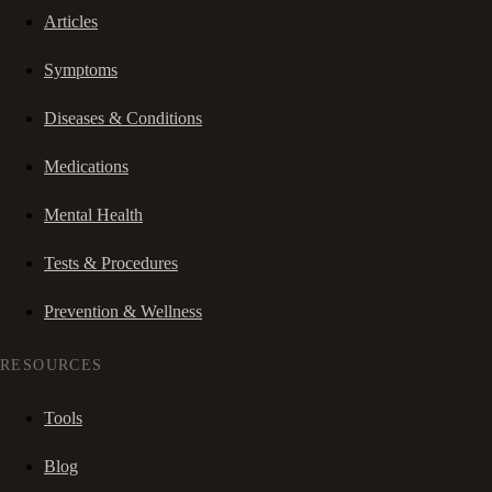
Articles
Symptoms
Diseases & Conditions
Medications
Mental Health
Tests & Procedures
Prevention & Wellness
RESOURCES
Tools
Blog