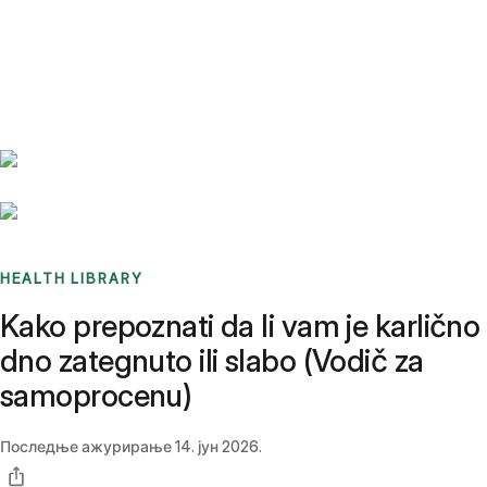
Benchmarks
Stories
FAQ
Sign up / Log in
HEALTH LIBRARY
Kako prepoznati da li vam je karlično
dno zategnuto ili slabo (Vodič za
samoprocenu)
Последње ажурирање
14. јун 2026.