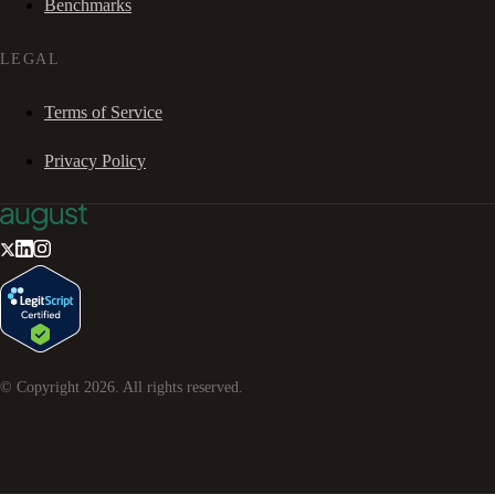
Benchmarks
LEGAL
Terms of Service
Privacy Policy
© Copyright
2026
. All rights reserved.