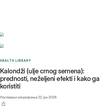
Benchmarks
Stories
FAQ
Sign up / Log in
HEALTH LIBRARY
Kalondži (ulje crnog semena):
prednosti, neželjeni efekti i kako ga
koristiti
Последње ажурирање
22. јун 2026.