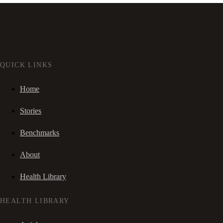
QUICK LINKS
Home
Stories
Benchmarks
About
Health Library
HEALTH LIBRARY