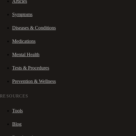
Articles
Symptoms
Diseases & Conditions
Medications
Mental Health
Tests & Procedures
Prevention & Wellness
RESOURCES
Tools
Blog