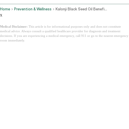
Home
Prevention & Wellness
Kalonji Black Seed Oil Benefits Side Effects And How To Use It
x
Medical Disclaimer:
This article is for informational purposes only and does not constitute
medical advice. Always consult a qualified healthcare provider for diagnosis and treatment
decisions. If you are experiencing a medical emergency, call 911 or go to the nearest emergency
room immediately.