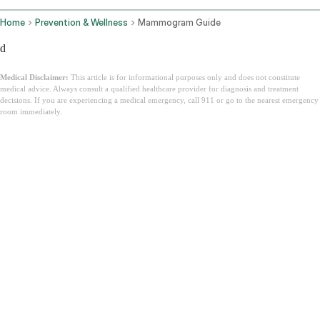
Home
Prevention & Wellness
Mammogram Guide
d
Medical Disclaimer:
This article is for informational purposes only and does not constitute
medical advice. Always consult a qualified healthcare provider for diagnosis and treatment
decisions. If you are experiencing a medical emergency, call 911 or go to the nearest emergency
room immediately.