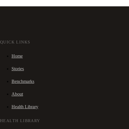
QUICK LINKS
Home
Stories
Benchmarks
About
Health Library
HEALTH LIBRARY