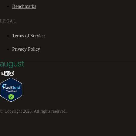
Benchmarks
LEGAL
Terms of Service
Privacy Policy
© Copyright
2026
. All rights reserved.