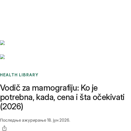
Benchmarks
Stories
FAQ
Sign up / Log in
HEALTH LIBRARY
Vodič za mamografiju: Ko je
potrebna, kada, cena i šta očekivati
(2026)
Последње ажурирање
18. јун 2026.