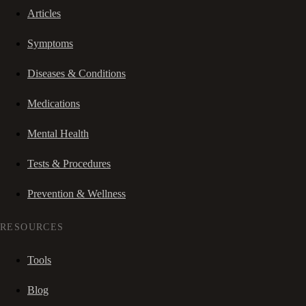
Articles
Symptoms
Diseases & Conditions
Medications
Mental Health
Tests & Procedures
Prevention & Wellness
RESOURCES
Tools
Blog