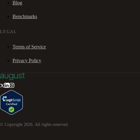
Blog
Benchmarks
LEGAL
Terms of Service
Privacy Policy
© Copyright
2026
. All rights reserved.