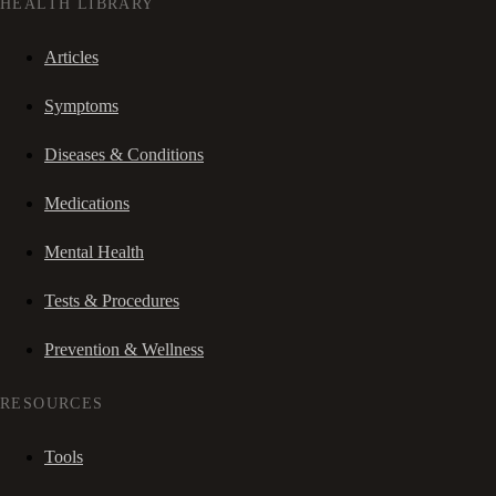
HEALTH LIBRARY
Articles
Symptoms
Diseases & Conditions
Medications
Mental Health
Tests & Procedures
Prevention & Wellness
RESOURCES
Tools