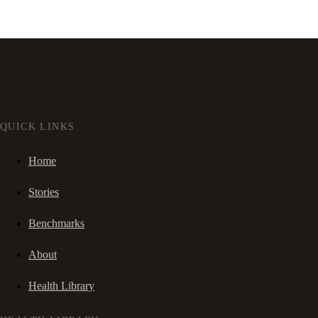
QUICK LINKS
Home
Stories
Benchmarks
About
Health Library