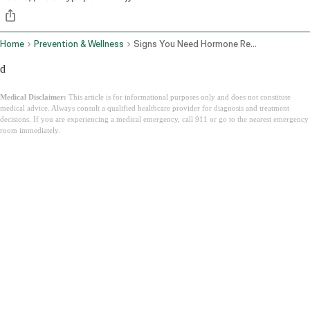
Home
Prevention & Wellness
Signs You Need Hormone Replacement Therapy
d
Medical Disclaimer:
This article is for informational purposes only and does not constitute
medical advice. Always consult a qualified healthcare provider for diagnosis and treatment
decisions. If you are experiencing a medical emergency, call 911 or go to the nearest emergency
room immediately.