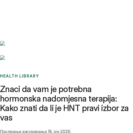
Benchmarks
Stories
FAQ
Sign up / Log in
HEALTH LIBRARY
Znaci da vam je potrebna
hormonska nadomjesna terapija:
Kako znati da li je HNT pravi izbor za
vas
Последње ажурирање
18. јун 2026.